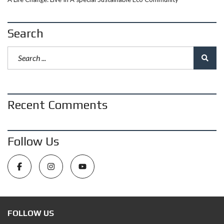
Search
Recent Comments
Follow Us
FOLLOW US