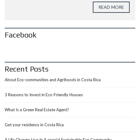
READ MORE
Facebook
Recent Posts
About Eco-communities and Agrihoods in Costa Rica
3 Reasons to Invest in Eco-Friendly Houses
What Is a Green Real Estate Agent?
Get your residency in Costa Rica
A Life Change: Live In A special Sustainable Eco Community