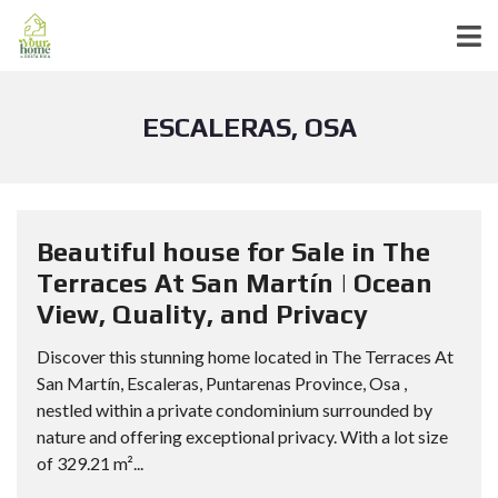
ESCALERAS, OSA
Beautiful house for Sale in The
Terraces At San Martín | Ocean
View, Quality, and Privacy
Discover this stunning home located in The Terraces At
San Martín, Escaleras, Puntarenas Province, Osa ,
nestled within a private condominium surrounded by
nature and offering exceptional privacy. With a lot size
of 329.21 m²...