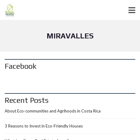
MIRAVALLES
Facebook
Recent Posts
About Eco-communities and Agrihoods in Costa Rica
3 Reasons to Invest in Eco-Friendly Houses