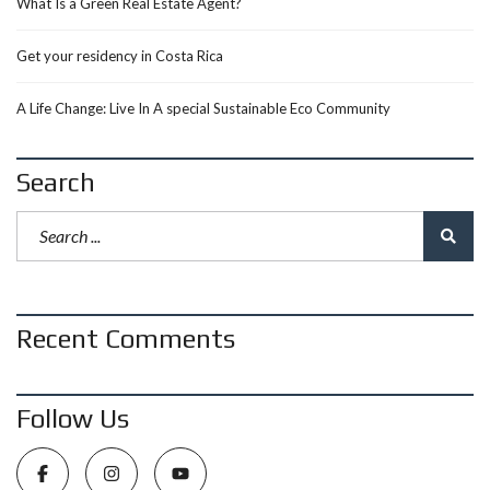
What Is a Green Real Estate Agent?
Get your residency in Costa Rica
A Life Change: Live In A special Sustainable Eco Community
Search
Recent Comments
Follow Us