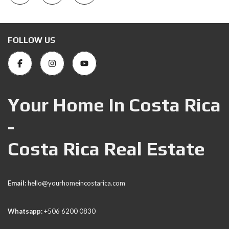
FOLLOW US
Your Home In Costa Rica
-
Costa Rica Real Estate
Email:
hello@yourhomeincostarica.com
Whatsapp:
+506 6200 0830