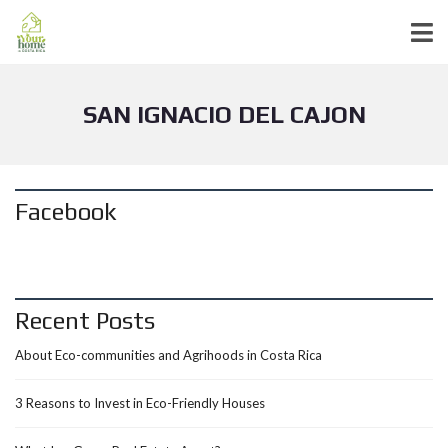
SAN IGNACIO DEL CAJON
Facebook
Recent Posts
About Eco-communities and Agrihoods in Costa Rica
3 Reasons to Invest in Eco-Friendly Houses