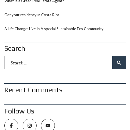
What Is a Green Real Estate Agent?
Get your residency in Costa Rica
A Life Change: Live In A special Sustainable Eco Community
Search
Recent Comments
Follow Us