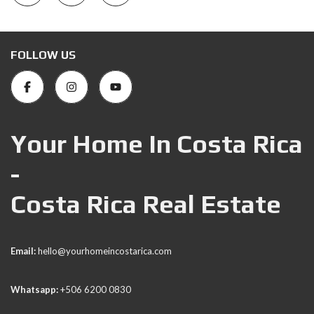
FOLLOW US
Your Home In Costa Rica
-
Costa Rica Real Estate
Email:
hello@yourhomeincostarica.com
Whatsapp:
+506 6200 0830