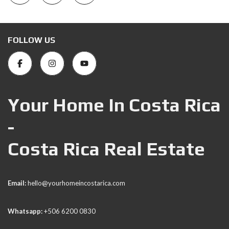
FOLLOW US
Your Home In Costa Rica
-
Costa Rica Real Estate
Email:
hello@yourhomeincostarica.com
Whatsapp:
+506 6200 0830