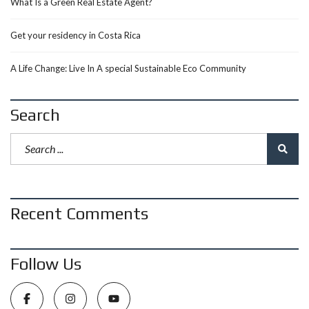
What Is a Green Real Estate Agent?
Get your residency in Costa Rica
A Life Change: Live In A special Sustainable Eco Community
Search
Recent Comments
Follow Us