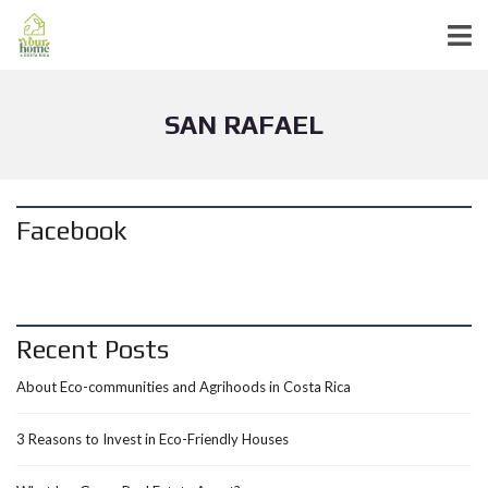
SAN RAFAEL
Facebook
Recent Posts
About Eco-communities and Agrihoods in Costa Rica
3 Reasons to Invest in Eco-Friendly Houses