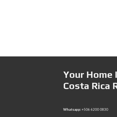
Your Home I
Costa Rica 
Whatsapp:
+506 6200 0830