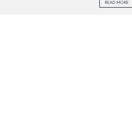
READ MORE