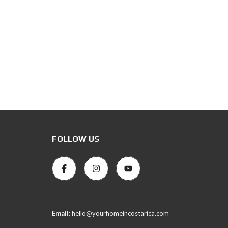
FOLLOW US
Email:
hello@yourhomeincostarica.com