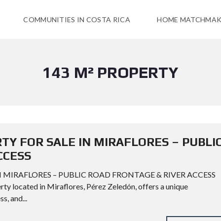
COMMUNITIES IN COSTA RICA
HOME MATCHMAK
143 M² PROPERTY
TY FOR SALE IN MIRAFLORES – PUBLI
CCESS
N MIRAFLORES – PUBLIC ROAD FRONTAGE & RIVER ACCESS
ty located in Miraflores, Pérez Zeledón, offers a unique
s, and...