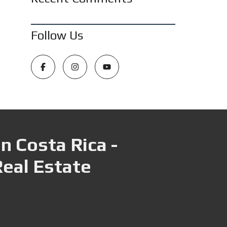
Follow Us
n Costa Rica -
Real Estate