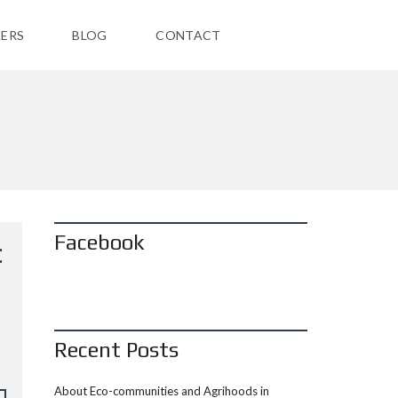
ERS
BLOG
CONTACT
Facebook
C
Recent Posts
About Eco-communities and Agrihoods in