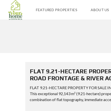
FEATURED PROPERTIES
ABOUT US
FLAT 9.21-HECTARE PROPER
ROAD FRONTAGE & RIVER A
FLAT 9.21-HECTARE PROPERTY FOR SALE I
This exceptional 92,143 m² (9.21-hectare) proper
combination of flat topography, immediate acces