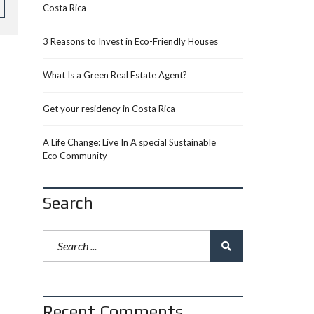
Costa Rica
3 Reasons to Invest in Eco-Friendly Houses
What Is a Green Real Estate Agent?
Get your residency in Costa Rica
A Life Change: Live In A special Sustainable
Eco Community
Search
Recent Comments