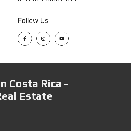
Follow Us
n Costa Rica -
Real Estate