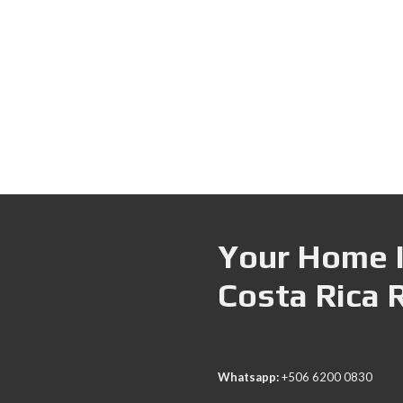
Your Home I
Costa Rica 
Whatsapp:
+506 6200 0830