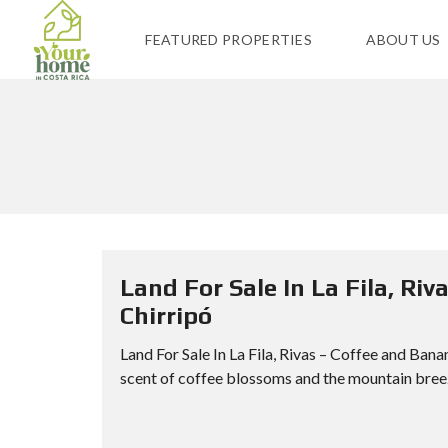
FEATURED PROPERTIES
ABOUT US
Land For Sale In La Fila, Ri
Chirripó
Land For Sale In La Fila, Rivas – Coffee and Ban
scent of coffee blossoms and the mountain breeze,