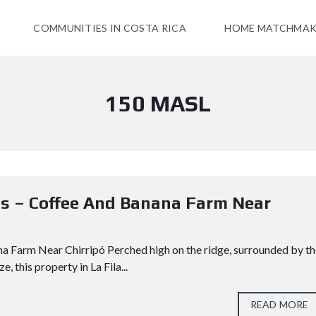
COMMUNITIES IN COSTA RICA
HOME MATCHMAK
150 MASL
vas – Coffee And Banana Farm Near
ana Farm Near Chirripó Perched high on the ridge, surrounded by t
 this property in La Fila...
READ MORE