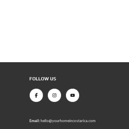
FOLLOW US
Email:
hello@yourhomeincostarica.com