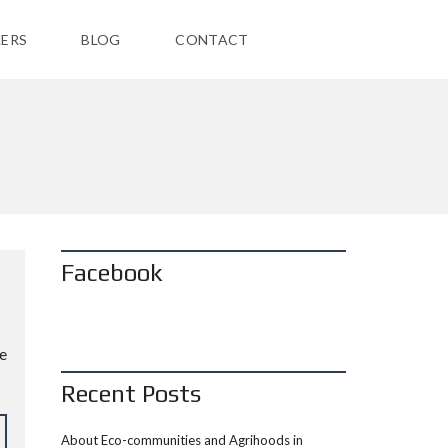
ERS
BLOG
CONTACT
Facebook
he
Recent Posts
About Eco-communities and Agrihoods in