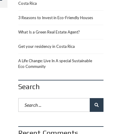
Costa Rica
3 Reasons to Invest in Eco-Friendly Houses
What Is a Green Real Estate Agent?
Get your residency in Costa Rica
A Life Change: Live In A special Sustainable
Eco Community
Search
Recent Comments