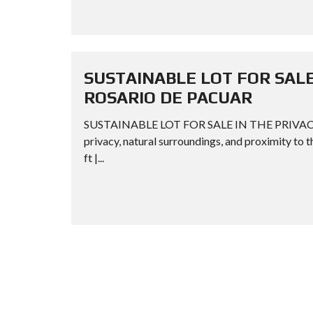
SUSTAINABLE LOT FOR SALE
ROSARIO DE PACUAR
SUSTAINABLE LOT FOR SALE IN THE PRIVAC
privacy, natural surroundings, and proximity to t
ft |...