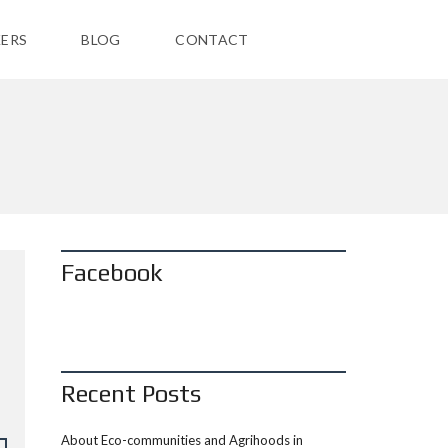
ERS
BLOG
CONTACT
Facebook
Recent Posts
About Eco-communities and Agrihoods in