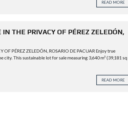
READ MORE
 IN THE PRIVACY OF PÉREZ ZELEDÓN,
Y OF PÉREZ ZELEDÓN, ROSARIO DE PACUAR Enjoy true
he city. This sustainable lot for sale measuring 3,640 m² (39,181 sq
READ MORE