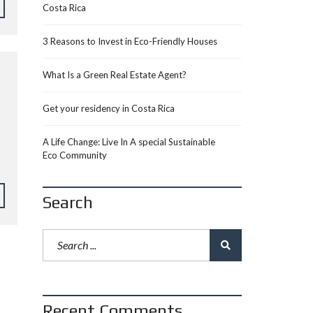
Costa Rica
3 Reasons to Invest in Eco-Friendly Houses
What Is a Green Real Estate Agent?
Get your residency in Costa Rica
A Life Change: Live In A special Sustainable
Eco Community
Search
Recent Comments