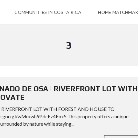
COMMUNITIES IN COSTA RICA
HOME MATCHMAK
3
RONADO DE OSA | RIVERFRONT LOT WITH
NOVATE
 | RIVERFRONT LOT WITH FOREST AND HOUSE TO
goo.gl/wMrxwh9PdcFz4Eox5 This property offers a unique
urrounded by nature while staying...