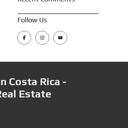
Follow Us
n Costa Rica -
Real Estate