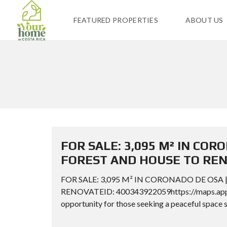
FEATURED PROPERTIES
ABOUT US
FOR SALE: 3,095 M² IN CO
FOREST AND HOUSE TO RE
FOR SALE: 3,095 M² IN CORONADO DE OSA
RENOVATEID: 400343922059https://maps.app.
opportunity for those seeking a peaceful space s