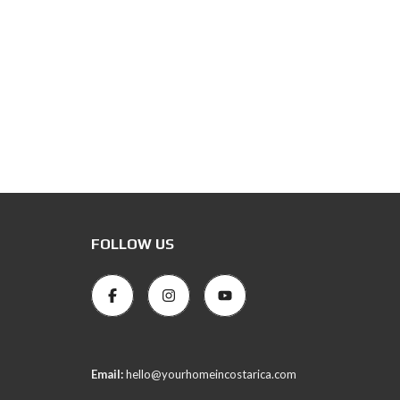
FOLLOW US
Email:
hello@yourhomeincostarica.com