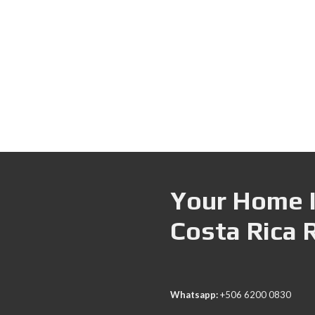
Your Home I
Costa Rica 
Whatsapp:
+506 6200 0830