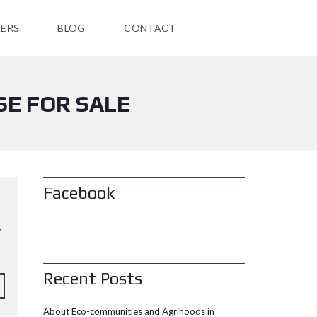
ERS
BLOG
CONTACT
SE FOR SALE
Facebook
y
Recent Posts
About Eco-communities and Agrihoods in