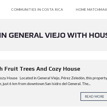
COMMUNITIES IN COSTA RICA
HOME MATCHMAK
 IN GENERAL VIEJO WITH HOU
th Fruit Trees And Cozy House
Cozy House Located in General Viejo, Pérez Zeledón, this propert
, just 6 km from downtown San Isidro del General. The...
READ MORE