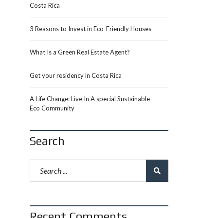
Costa Rica
3 Reasons to Invest in Eco-Friendly Houses
What Is a Green Real Estate Agent?
Get your residency in Costa Rica
A Life Change: Live In A special Sustainable
Eco Community
Search
Recent Comments