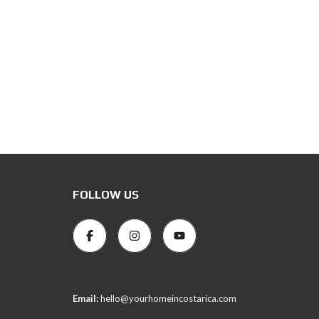
FOLLOW US
Email:
hello@yourhomeincostarica.com