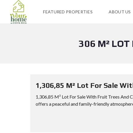
FEATURED PROPERTIES
ABOUT US
306 M² LOT
1,306,85 M² Lot For Sale Wi
1,306,85 M² Lot For Sale With Fruit Trees And 
offers a peaceful and family-friendly atmosphere