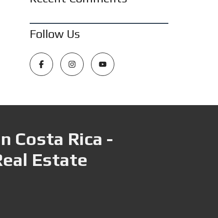
Follow Us
n Costa Rica -
Real Estate