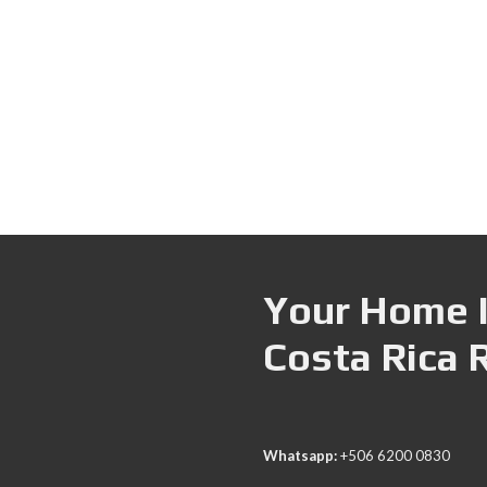
Your Home I
Costa Rica 
Whatsapp:
+506 6200 0830