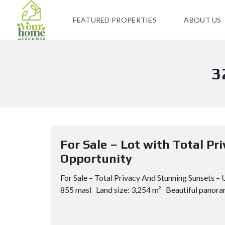
FEATURED PROPERTIES
ABOUT US
3
For Sale – Lot with Total P
Opportunity
For Sale – Total Privacy And Stunning Sunsets 
855 masl Land size: 3,254 m² Beautiful panoram