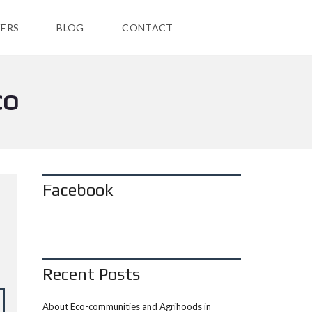
ERS
BLOG
CONTACT
CO
Facebook
Recent Posts
About Eco-communities and Agrihoods in