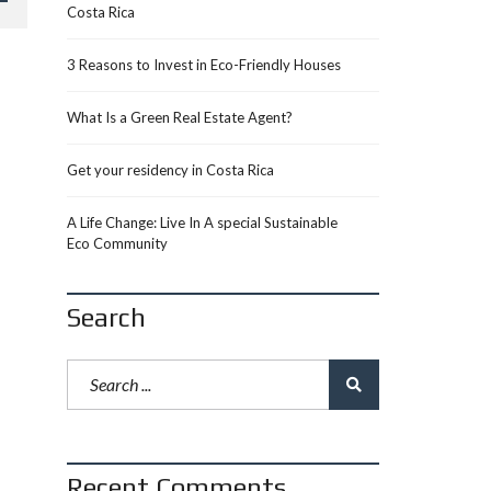
Costa Rica
3 Reasons to Invest in Eco-Friendly Houses
What Is a Green Real Estate Agent?
Get your residency in Costa Rica
A Life Change: Live In A special Sustainable
Eco Community
Search
Recent Comments