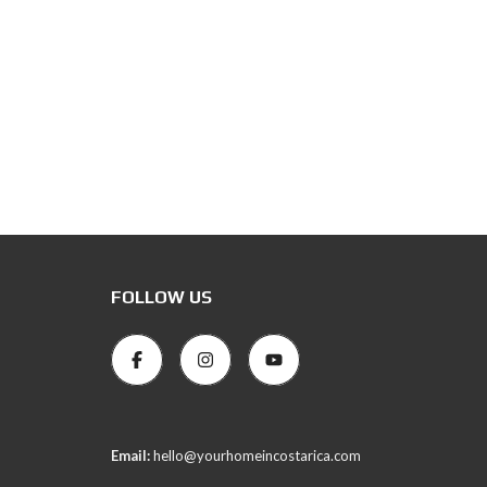
FOLLOW US
Email:
hello@yourhomeincostarica.com