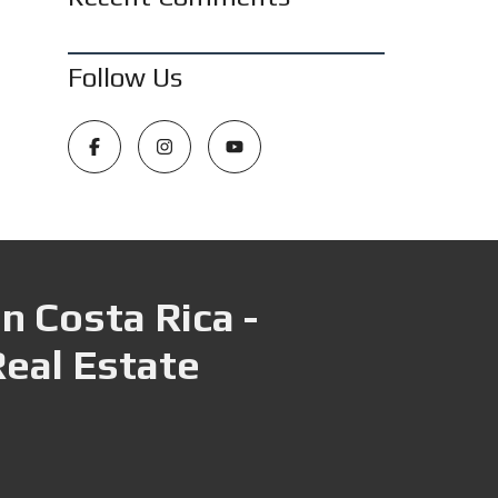
Follow Us
n Costa Rica -
Real Estate