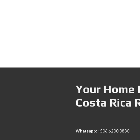
Your Home I
Costa Rica 
Whatsapp:
+506 6200 0830