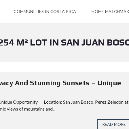
COMMUNITIES IN COSTA RICA
HOME MATCHMAK
254 M² LOT IN SAN JUAN BOS
rivacy And Stunning Sunsets – Unique
– Unique Opportunity Location: San Juan Bosco, Perez Zeledon at
ic views of mountains and...
READ MORE