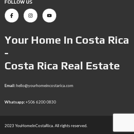
FOLLOW US
Your Home In Costa Rica
-
Costa Rica Real Estate
Email:
hello@yourhomeincostarica.com
Whatsapp:
+506 6200 0830
2023 YouHomeInCostaRica. All rights reserved.