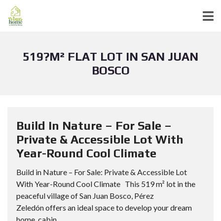
519?M² FLAT LOT IN SAN JUAN
BOSCO
Build In Nature – For Sale –
Private & Accessible Lot With
Year-Round Cool Climate
Build in Nature – For Sale: Private & Accessible Lot
With Year-Round Cool Climate This 519 m² lot in the
peaceful village of San Juan Bosco, Pérez
Zeledón offers an ideal space to develop your dream
home, cabin,...