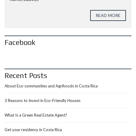
READ MORE
Facebook
Recent Posts
About Eco-communities and Agrihoods in Costa Rica
3 Reasons to Invest in Eco-Friendly Houses
What Is a Green Real Estate Agent?
Get your residency in Costa Rica