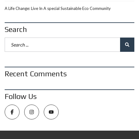
A Life Change: Live In A special Sustainable Eco Community
Search
Recent Comments
Follow Us