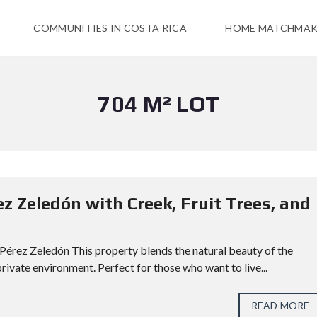
COMMUNITIES IN COSTA RICA
HOME MATCHMAK
704 M² LOT
ez Zeledón with Creek, Fruit Trees, and
, Pérez Zeledón This property blends the natural beauty of the
rivate environment. Perfect for those who want to live...
READ MORE