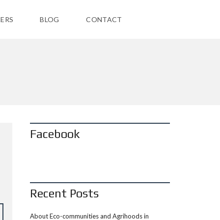
ERS
BLOG
CONTACT
Facebook
Recent Posts
About Eco-communities and Agrihoods in