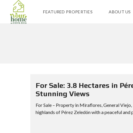
FEATURED PROPERTIES
ABOUT US
For Sale: 3.8 Hectares in Pér
Stunning Views
For Sale – Property in Miraflores, General Viejo
highlands of Pérez Zeledón with a peaceful and p