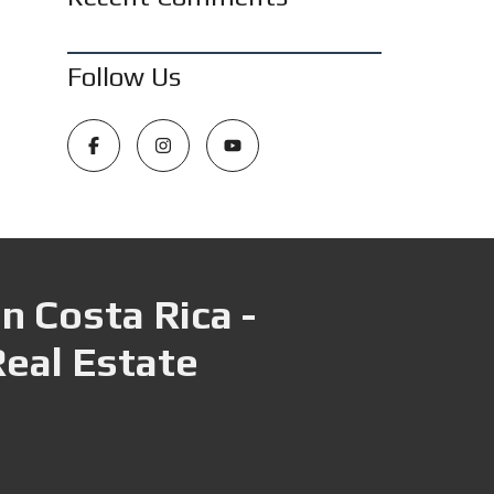
Follow Us
n Costa Rica -
Real Estate