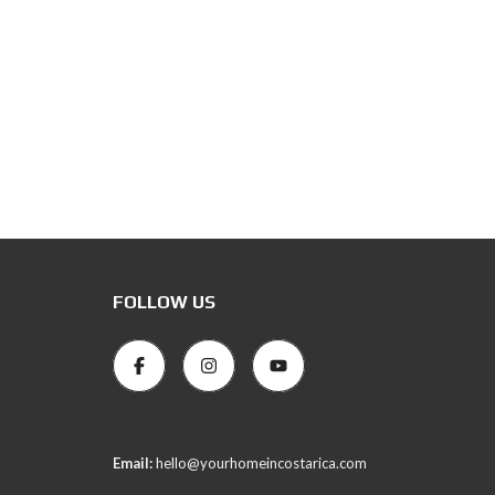
FOLLOW US
Email:
hello@yourhomeincostarica.com