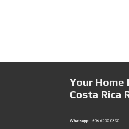
Your Home I
Costa Rica 
Whatsapp:
+506 6200 0830