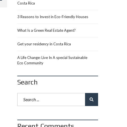
Costa Rica
3 Reasons to Invest in Eco-Friendly Houses
What Is a Green Real Estate Agent?
Get your residency in Costa Rica
A Life Change: Live In A special Sustainable
Eco Community
Search
Recent Comments