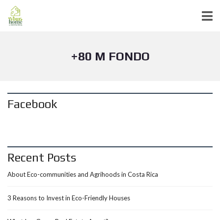
+80 M FONDO
Facebook
Recent Posts
About Eco-communities and Agrihoods in Costa Rica
3 Reasons to Invest in Eco-Friendly Houses