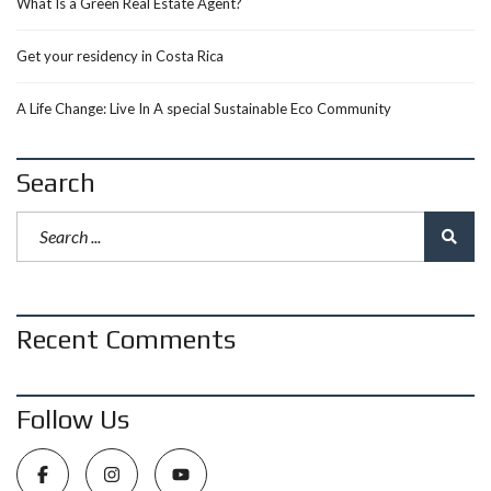
What Is a Green Real Estate Agent?
Get your residency in Costa Rica
A Life Change: Live In A special Sustainable Eco Community
Search
Recent Comments
Follow Us