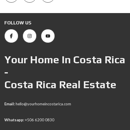
FOLLOW US
Your Home In Costa Rica
-
Costa Rica Real Estate
Email:
hello@yourhomeincostarica.com
Whatsapp:
+506 6200 0830