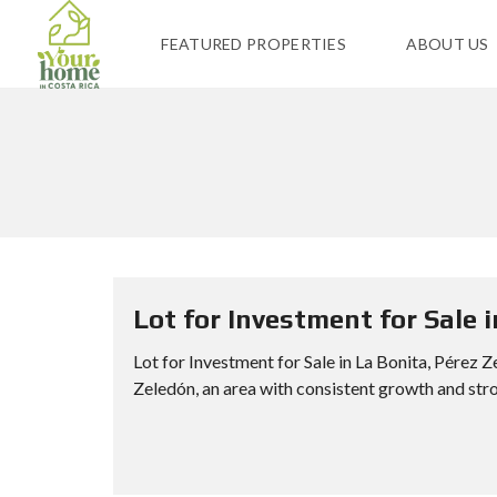
FEATURED PROPERTIES
ABOUT US
Lot for Investment for Sale 
Lot for Investment for Sale in La Bonita, Pérez Z
Zeledón, an area with consistent growth and stro