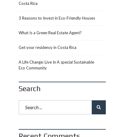
Costa Rica
3 Reasons to Invest in Eco-Friendly Houses
What Is a Green Real Estate Agent?
Get your residency in Costa Rica
A Life Change: Live In A special Sustainable
Eco Community
Search
Recent Comments