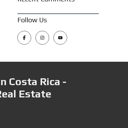
Follow Us
n Costa Rica -
Real Estate