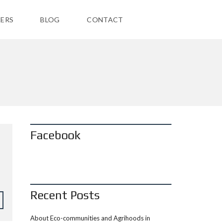
ERS
BLOG
CONTACT
Facebook
Recent Posts
About Eco-communities and Agrihoods in