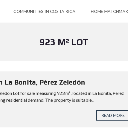
COMMUNITIES IN COSTA RICA
HOME MATCHMAK
923 M² LOT
in La Bonita, Pérez Zeledón
eledón Lot for sale measuring 923 m², located in La Bonita, Pérez
ng residential demand. The property is suitable...
READ MORE