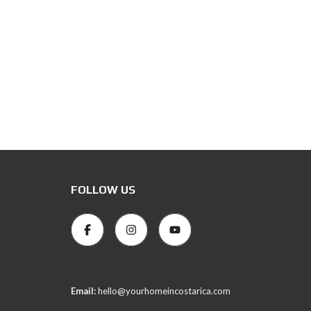
FOLLOW US
Email:
hello@yourhomeincostarica.com