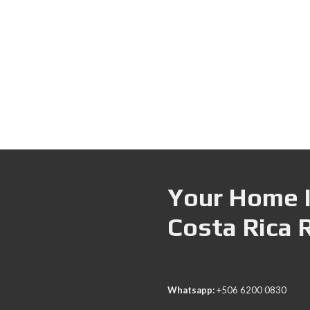
Your Home I
Costa Rica 
Whatsapp:
+506 6200 0830