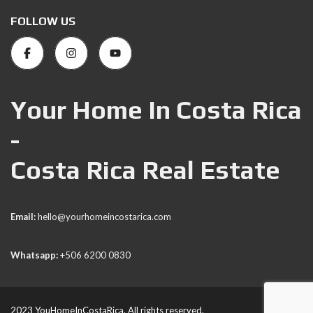
FOLLOW US
Your Home In Costa Rica
-
Costa Rica Real Estate
Email:
hello@yourhomeincostarica.com
Whatsapp:
+506 6200 0830
2023 YouHomeInCostaRica. All rights reserved.