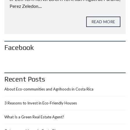
Perez Zeledon....
READ MORE
Facebook
Recent Posts
About Eco-communities and Agrihoods in Costa Rica
3 Reasons to Invest in Eco-Friendly Houses
What Is a Green Real Estate Agent?