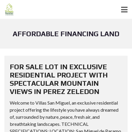
AFFORDABLE FINANCING LAND
FOR SALE LOT IN EXCLUSIVE
RESIDENTIAL PROJECT WITH
SPECTACULAR MOUNTAIN
VIEWS IN PEREZ ZELEDON
Welcome to Villas San Miguel, an exclusive residential
project offering the lifestyle you have always dreamed
of, surrounded by nature, peace, fresh air, and
breathtaking landscapes. TECHNICAL
SPECIFICATIONS: LOCATION: San Miguel de Paramo,