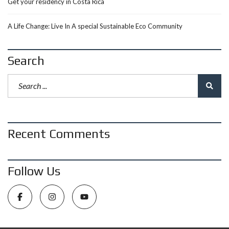
Get your residency in Costa Rica
A Life Change: Live In A special Sustainable Eco Community
Search
Recent Comments
Follow Us