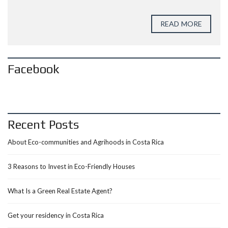
READ MORE
Facebook
Recent Posts
About Eco-communities and Agrihoods in Costa Rica
3 Reasons to Invest in Eco-Friendly Houses
What Is a Green Real Estate Agent?
Get your residency in Costa Rica