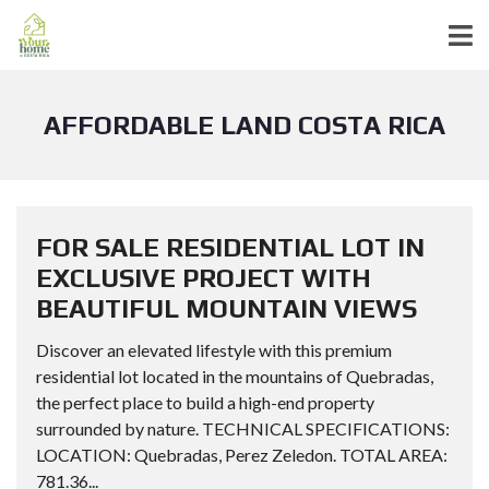
AFFORDABLE LAND COSTA RICA
FOR SALE RESIDENTIAL LOT IN
EXCLUSIVE PROJECT WITH
BEAUTIFUL MOUNTAIN VIEWS
Discover an elevated lifestyle with this premium
residential lot located in the mountains of Quebradas,
the perfect place to build a high-end property
surrounded by nature. TECHNICAL SPECIFICATIONS:
LOCATION: Quebradas, Perez Zeledon. TOTAL AREA:
781.36...