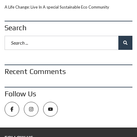
A Life Change: Live In A special Sustainable Eco Community
Search
Recent Comments
Follow Us