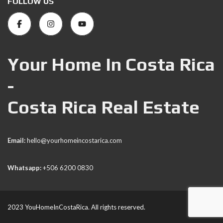
FOLLOW US
Your Home In Costa Rica
-
Costa Rica Real Estate
Email:
hello@yourhomeincostarica.com
Whatsapp:
+506 6200 0830
2023 YouHomeInCostaRica. All rights reserved.