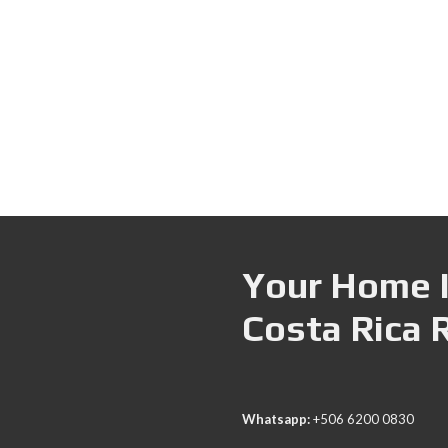
Your Home I
Costa Rica 
Whatsapp:
+506 6200 0830