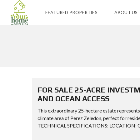
FEATURED PROPERTIES
ABOUT US
FOR SALE 25-ACRE INVEST
AND OCEAN ACCESS
This extraordinary 25-hectare estate represents
climate area of Perez Zeledon, perfect for resid
TECHNICAL SPECIFICATIONS: LOCATION: Ojo de