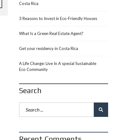
Costa Rica
3 Reasons to Invest in Eco-Friendly Houses
What Is a Green Real Estate Agent?
Get your residency in Costa Rica
A Life Change: Live In A special Sustainable
Eco Community
Search
Recent Comments