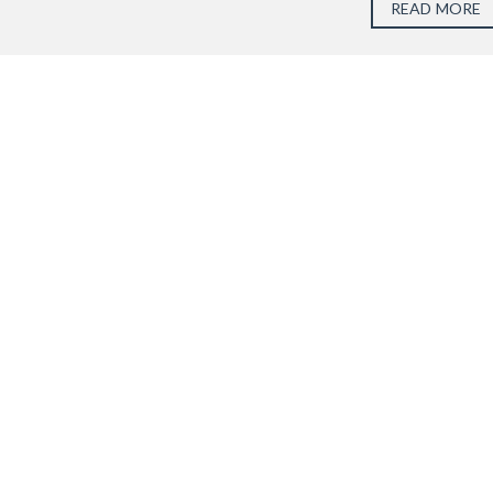
READ MORE