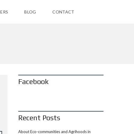
ERS
BLOG
CONTACT
Facebook
Recent Posts
About Eco-communities and Agrihoods in