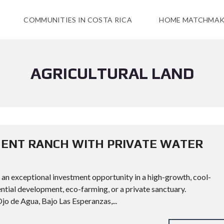
COMMUNITIES IN COSTA RICA
HOME MATCHMAK
AGRICULTURAL LAND
MENT RANCH WITH PRIVATE WATER
 an exceptional investment opportunity in a high-growth, cool-
ential development, eco-farming, or a private sanctuary.
 Agua, Bajo Las Esperanzas,...