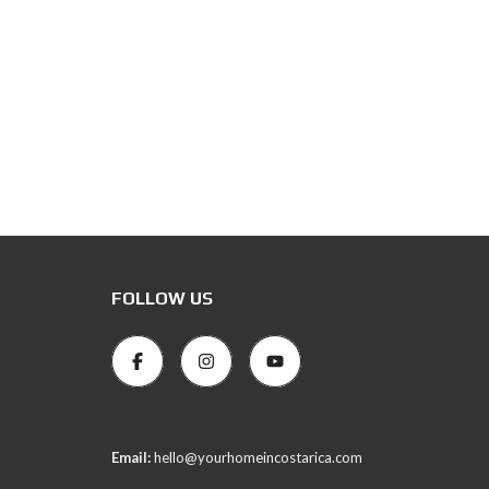
FOLLOW US
Email:
hello@yourhomeincostarica.com