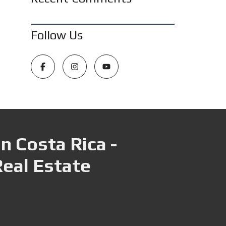
Follow Us
n Costa Rica -
Real Estate