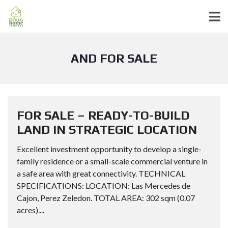
AND FOR SALE
FOR SALE – READY-TO-BUILD
LAND IN STRATEGIC LOCATION
Excellent investment opportunity to develop a single-
family residence or a small-scale commercial venture in
a safe area with great connectivity. TECHNICAL
SPECIFICATIONS: LOCATION: Las Mercedes de
Cajon, Perez Zeledon. TOTAL AREA: 302 sqm (0.07
acres)....