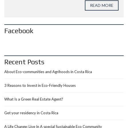
READ MORE
Facebook
Recent Posts
About Eco-communities and Agrihoods in Costa Rica
3 Reasons to Invest in Eco-Friendly Houses
What Is a Green Real Estate Agent?
Get your residency in Costa Rica
A Life Change: Live In A special Sustainable Eco Community