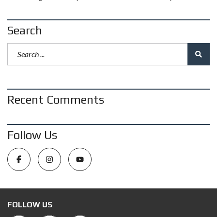
Search
Recent Comments
Follow Us
FOLLOW US