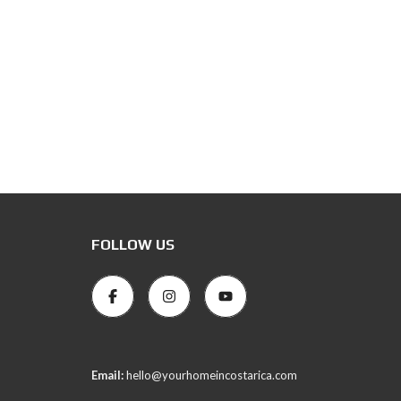
FOLLOW US
Email:
hello@yourhomeincostarica.com