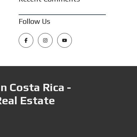
Follow Us
n Costa Rica -
Real Estate