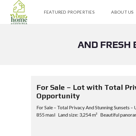
FEATURED PROPERTIES
ABOUT US
AND FRESH 
For Sale – Lot with Total P
Opportunity
For Sale – Total Privacy And Stunning Sunsets 
855 masl Land size: 3,254 m² Beautiful panoram