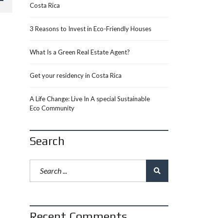
Costa Rica
3 Reasons to Invest in Eco-Friendly Houses
What Is a Green Real Estate Agent?
Get your residency in Costa Rica
A Life Change: Live In A special Sustainable
Eco Community
Search
Recent Comments