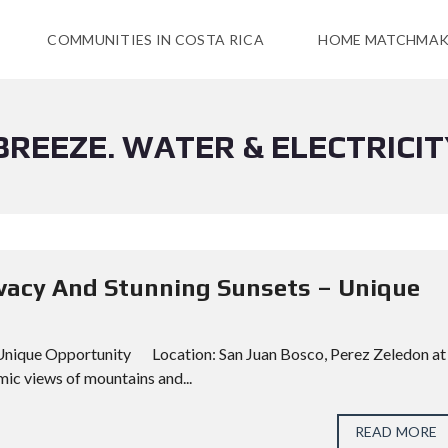
COMMUNITIES IN COSTA RICA
HOME MATCHMAK
BREEZE. WATER & ELECTRICIT
rivacy And Stunning Sunsets – Unique
– Unique Opportunity Location: San Juan Bosco, Perez Zeledon at
ic views of mountains and...
READ MORE