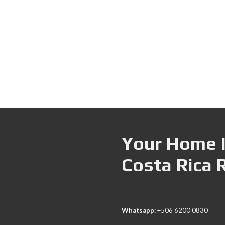
Your Home I
Costa Rica 
Whatsapp:
+506 6200 0830