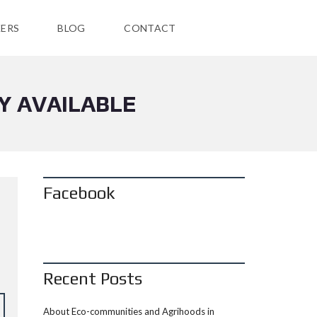
ERS
BLOG
CONTACT
Y AVAILABLE
Facebook
Recent Posts
About Eco-communities and Agrihoods in