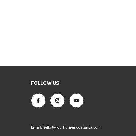
FOLLOW US
Email:
hello@yourhomeincostarica.com