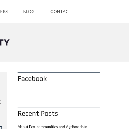
ERS
BLOG
CONTACT
TY
Facebook
E
Recent Posts
About Eco-communities and Agrihoods in