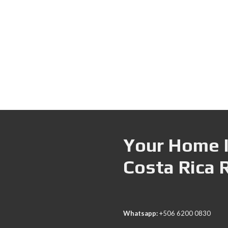
Your Home I
Costa Rica 
Whatsapp:
+506 6200 0830