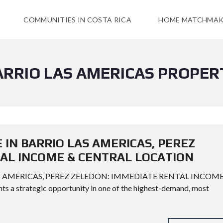
COMMUNITIES IN COSTA RICA
HOME MATCHMAK
ARRIO LAS AMERICAS PROPER
 IN BARRIO LAS AMERICAS, PEREZ
AL INCOME & CENTRAL LOCATION
AS AMERICAS, PEREZ ZELEDON: IMMEDIATE RENTAL INCOM
a strategic opportunity in one of the highest-demand, most