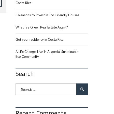
Costa Rica
3 Reasons to Invest in Eco-Friendly Houses
What Is a Green Real Estate Agent?
Get your residency in Costa Rica
A Life Change: Live In A special Sustainable
Eco Community
Search
Recent Comments