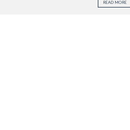
READ MORE