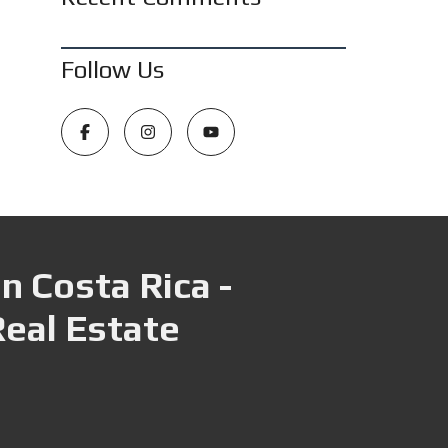
Follow Us
n Costa Rica -
Real Estate