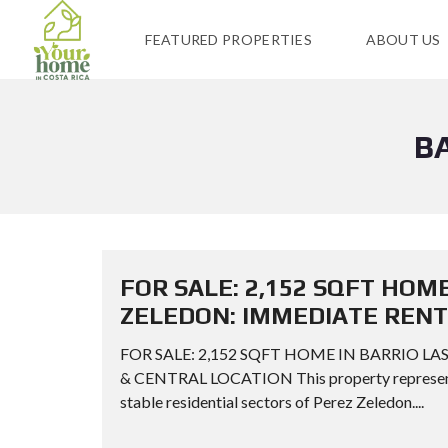
FEATURED PROPERTIES
ABOUT US
B
FOR SALE: 2,152 SQFT HOME
ZELEDON: IMMEDIATE RENT
FOR SALE: 2,152 SQFT HOME IN BARRIO L
& CENTRAL LOCATION This property represents 
stable residential sectors of Perez Zeledon....