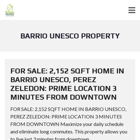
BARRIO UNESCO PROPERTY
FOR SALE: 2,152 SQFT HOME IN
BARRIO UNESCO, PEREZ
ZELEDON: PRIME LOCATION 3
MINUTES FROM DOWNTOWN
FOR SALE: 2,152 SQFT HOME IN BARRIO UNESCO,
PEREZ ZELEDON: PRIME LOCATION 3 MINUTES
FROM DOWNTOWN Maximize your daily schedule
and eliminate long commutes. This property allows you
to live just 3 minutes from downtown...