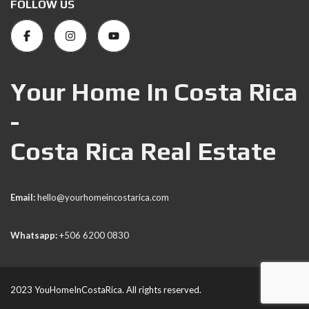
FOLLOW US
Your Home In Costa Rica
-
Costa Rica Real Estate
Email:
hello@yourhomeincostarica.com
Whatsapp:
+506 6200 0830
2023 YouHomeInCostaRica. All rights reserved.