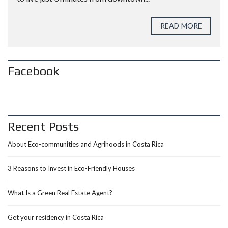
READ MORE
Facebook
Recent Posts
About Eco-communities and Agrihoods in Costa Rica
3 Reasons to Invest in Eco-Friendly Houses
What Is a Green Real Estate Agent?
Get your residency in Costa Rica