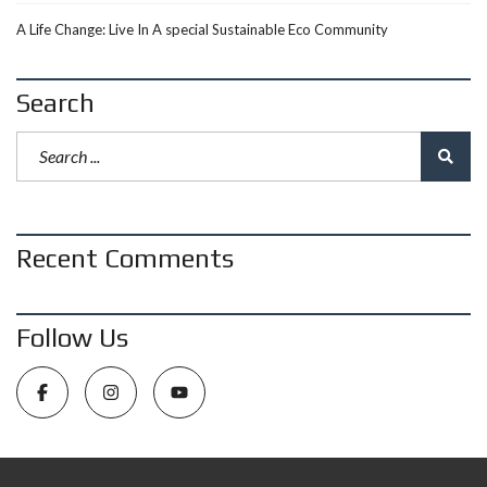
A Life Change: Live In A special Sustainable Eco Community
Search
Recent Comments
Follow Us