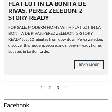
FLAT LOT IN LA BONITA DE
RIVAS, PEREZ ZELEDON: 2-
STORY READY
FOR SALE: MODERN HOME WITH FLAT LOT IN LA
BONITA DE RIVAS, PEREZ ZELEDON: 2-STORY
READY Just 10 minutes from downtown Perez Zeledon,
discover this modern, secure, and move-in-ready home.
Located in La Bonita de...
READ MORE
1
2
3
4
Facebook