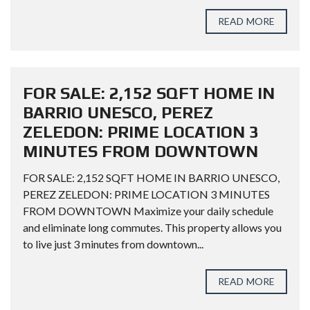
READ MORE
FOR SALE: 2,152 SQFT HOME IN
BARRIO UNESCO, PEREZ
ZELEDON: PRIME LOCATION 3
MINUTES FROM DOWNTOWN
FOR SALE: 2,152 SQFT HOME IN BARRIO UNESCO,
PEREZ ZELEDON: PRIME LOCATION 3 MINUTES
FROM DOWNTOWN Maximize your daily schedule
and eliminate long commutes. This property allows you
to live just 3 minutes from downtown...
READ MORE