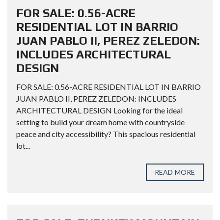
FOR SALE: 0.56-ACRE
RESIDENTIAL LOT IN BARRIO
JUAN PABLO II, PEREZ ZELEDON:
INCLUDES ARCHITECTURAL
DESIGN
FOR SALE: 0.56-ACRE RESIDENTIAL LOT IN BARRIO
JUAN PABLO II, PEREZ ZELEDON: INCLUDES
ARCHITECTURAL DESIGN Looking for the ideal
setting to build your dream home with countryside
peace and city accessibility? This spacious residential
lot...
READ MORE