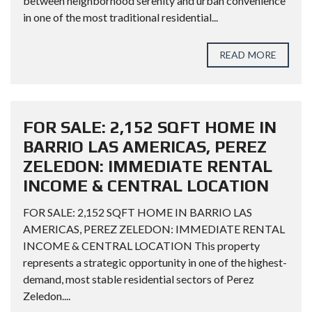
between neighborhood serenity and urban convenience
in one of the most traditional residential...
READ MORE
FOR SALE: 2,152 SQFT HOME IN
BARRIO LAS AMERICAS, PEREZ
ZELEDON: IMMEDIATE RENTAL
INCOME & CENTRAL LOCATION
FOR SALE: 2,152 SQFT HOME IN BARRIO LAS
AMERICAS, PEREZ ZELEDON: IMMEDIATE RENTAL
INCOME & CENTRAL LOCATION This property
represents a strategic opportunity in one of the highest-
demand, most stable residential sectors of Perez
Zeledon....