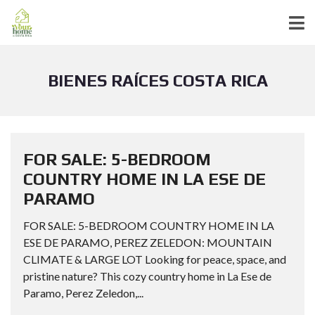
BIENES RAÍCES COSTA RICA
FOR SALE: 5-BEDROOM
COUNTRY HOME IN LA ESE DE
PARAMO
FOR SALE: 5-BEDROOM COUNTRY HOME IN LA
ESE DE PARAMO, PEREZ ZELEDON: MOUNTAIN
CLIMATE & LARGE LOT Looking for peace, space, and
pristine nature? This cozy country home in La Ese de
Paramo, Perez Zeledon,...