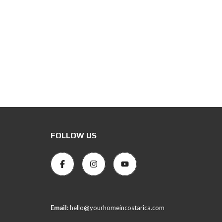
FOLLOW US
Email:
hello@yourhomeincostarica.com