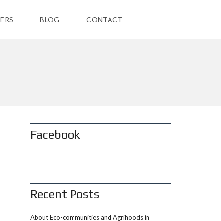
ERS
BLOG
CONTACT
Facebook
Recent Posts
About Eco-communities and Agrihoods in