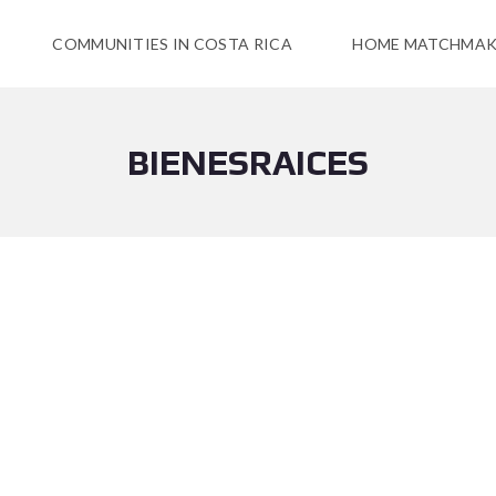
COMMUNITIES IN COSTA RICA
HOME MATCHMAK
BIENESRAICES