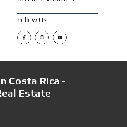
Follow Us
n Costa Rica -
Real Estate