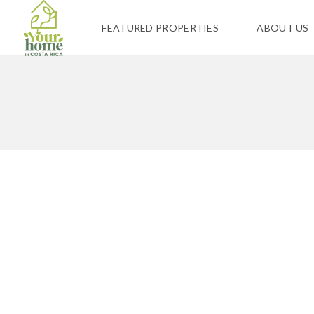
FEATURED PROPERTIES
ABOUT US