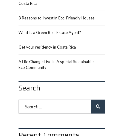
Costa Rica
3 Reasons to Invest in Eco-Friendly Houses
What Is a Green Real Estate Agent?
Get your residency in Costa Rica
A Life Change: Live In A special Sustainable
Eco Community
Search
Recent Comments