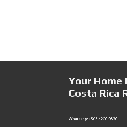
Your Home I
Costa Rica 
Whatsapp:
+506 6200 0830