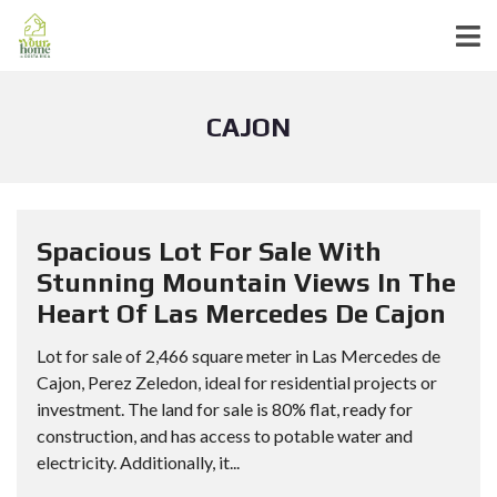
CAJON
Spacious Lot For Sale With
Stunning Mountain Views In The
Heart Of Las Mercedes De Cajon
Lot for sale of 2,466 square meter in Las Mercedes de
Cajon, Perez Zeledon, ideal for residential projects or
investment. The land for sale is 80% flat, ready for
construction, and has access to potable water and
electricity. Additionally, it...