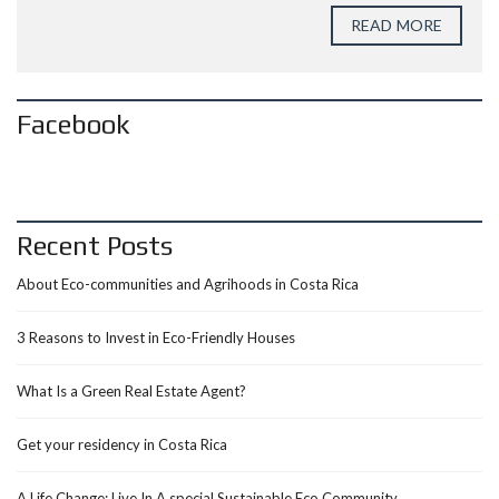
READ MORE
Facebook
Recent Posts
About Eco-communities and Agrihoods in Costa Rica
3 Reasons to Invest in Eco-Friendly Houses
What Is a Green Real Estate Agent?
Get your residency in Costa Rica
A Life Change: Live In A special Sustainable Eco Community