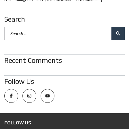
Search
Recent Comments
Follow Us
FOLLOW US