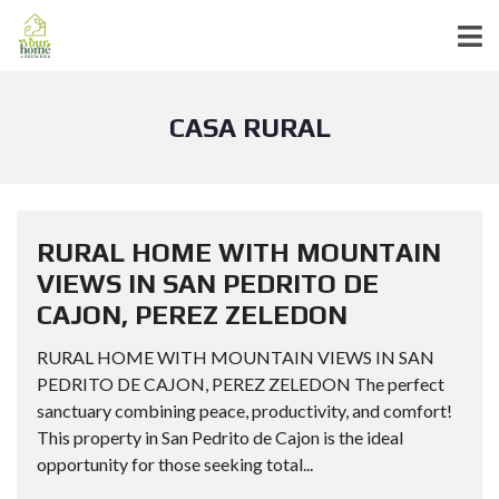
CASA RURAL
RURAL HOME WITH MOUNTAIN
VIEWS IN SAN PEDRITO DE
CAJON, PEREZ ZELEDON
RURAL HOME WITH MOUNTAIN VIEWS IN SAN
PEDRITO DE CAJON, PEREZ ZELEDON The perfect
sanctuary combining peace, productivity, and comfort!
This property in San Pedrito de Cajon is the ideal
opportunity for those seeking total...