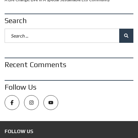
Search
Recent Comments
Follow Us
FOLLOW US