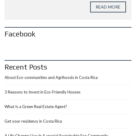
READ MORE
Facebook
Recent Posts
About Eco-communities and Agrihoods in Costa Rica
3 Reasons to Invest in Eco-Friendly Houses
What Is a Green Real Estate Agent?
Get your residency in Costa Rica
A Life Change: Live In A special Sustainable Eco Community