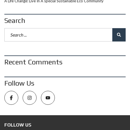
A Life Change: Live In A special Sustainable Eco Community
Search
Recent Comments
Follow Us
FOLLOW US