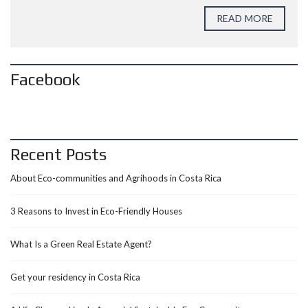
READ MORE
Facebook
Recent Posts
About Eco-communities and Agrihoods in Costa Rica
3 Reasons to Invest in Eco-Friendly Houses
What Is a Green Real Estate Agent?
Get your residency in Costa Rica