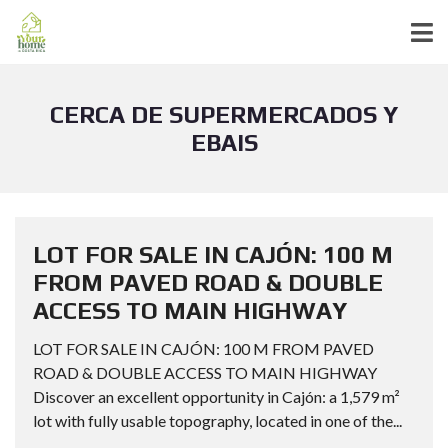
CERCA DE SUPERMERCADOS Y
EBAIS
LOT FOR SALE IN CAJÓN: 100 M
FROM PAVED ROAD & DOUBLE
ACCESS TO MAIN HIGHWAY
LOT FOR SALE IN CAJÓN: 100 M FROM PAVED
ROAD & DOUBLE ACCESS TO MAIN HIGHWAY
Discover an excellent opportunity in Cajón: a 1,579 m²
lot with fully usable topography, located in one of the...