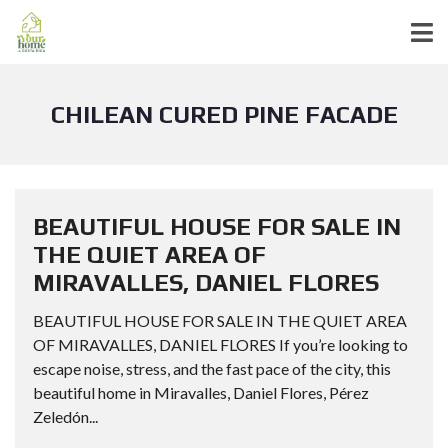
CHILEAN CURED PINE FACADE
BEAUTIFUL HOUSE FOR SALE IN
THE QUIET AREA OF
MIRAVALLES, DANIEL FLORES
BEAUTIFUL HOUSE FOR SALE IN THE QUIET AREA
OF MIRAVALLES, DANIEL FLORES If you’re looking to
escape noise, stress, and the fast pace of the city, this
beautiful home in Miravalles, Daniel Flores, Pérez
Zeledón...