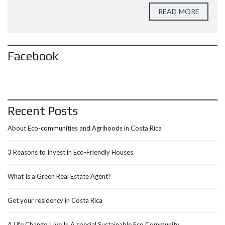
READ MORE
Facebook
Recent Posts
About Eco-communities and Agrihoods in Costa Rica
3 Reasons to Invest in Eco-Friendly Houses
What Is a Green Real Estate Agent?
Get your residency in Costa Rica
A Life Change: Live In A special Sustainable Eco Community