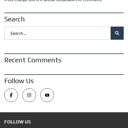
Search
Recent Comments
Follow Us
FOLLOW US