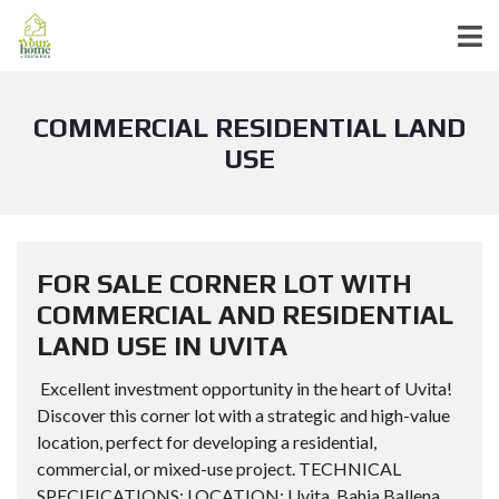
COMMERCIAL RESIDENTIAL LAND
USE
FOR SALE CORNER LOT WITH
COMMERCIAL AND RESIDENTIAL
LAND USE IN UVITA
Excellent investment opportunity in the heart of Uvita!
Discover this corner lot with a strategic and high-value
location, perfect for developing a residential,
commercial, or mixed-use project. TECHNICAL
SPECIFICATIONS: LOCATION: Uvita, Bahia Ballena,