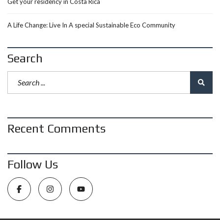
Get your residency in Costa Rica
A Life Change: Live In A special Sustainable Eco Community
Search
Recent Comments
Follow Us