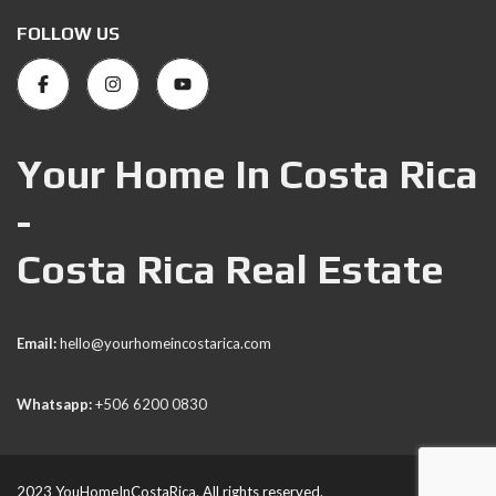
FOLLOW US
Your Home In Costa Rica
-
Costa Rica Real Estate
Email:
hello@yourhomeincostarica.com
Whatsapp:
+506 6200 0830
2023 YouHomeInCostaRica. All rights reserved.