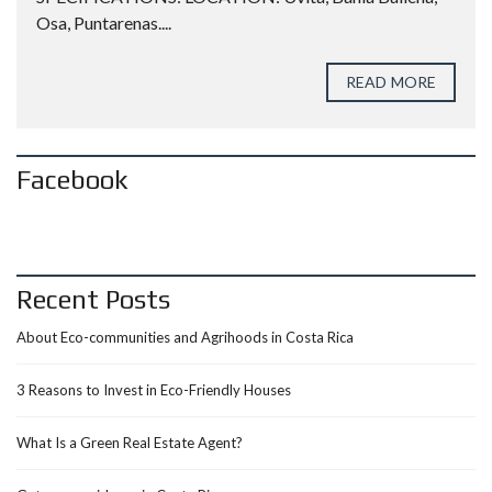
Osa, Puntarenas....
READ MORE
Facebook
Recent Posts
About Eco-communities and Agrihoods in Costa Rica
3 Reasons to Invest in Eco-Friendly Houses
What Is a Green Real Estate Agent?