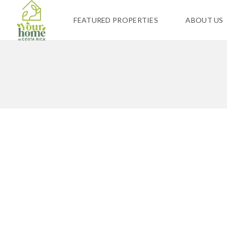
FEATURED PROPERTIES
ABOUT US