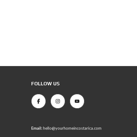
FOLLOW US
Email:
hello@yourhomeincostarica.com