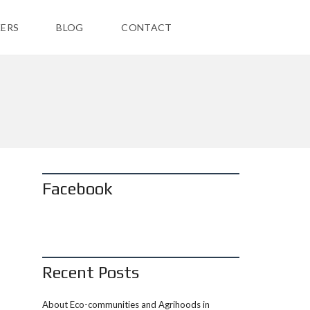
ERS
BLOG
CONTACT
Facebook
Recent Posts
About Eco-communities and Agrihoods in