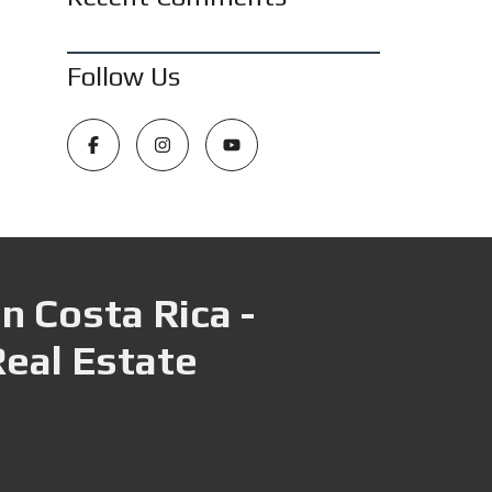
Follow Us
n Costa Rica -
Real Estate