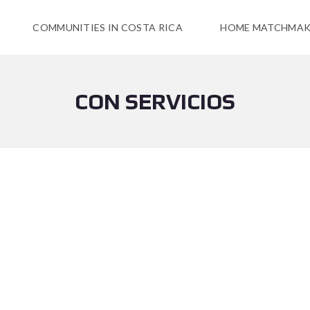
COMMUNITIES IN COSTA RICA
HOME MATCHMAK
CON SERVICIOS