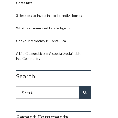
Costa Rica
3 Reasons to Invest in Eco-Friendly Houses
What Is a Green Real Estate Agent?
Get your residency in Costa Rica
A Life Change: Live In A special Sustainable
Eco Community
Search
Recent Comments