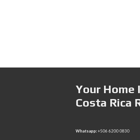
Your Home I
Costa Rica 
Whatsapp:
+506 6200 0830