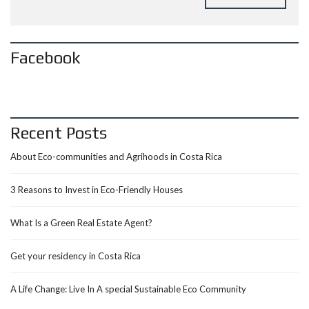
Facebook
Recent Posts
About Eco-communities and Agrihoods in Costa Rica
3 Reasons to Invest in Eco-Friendly Houses
What Is a Green Real Estate Agent?
Get your residency in Costa Rica
A Life Change: Live In A special Sustainable Eco Community