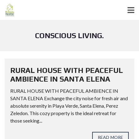
CONSCIOUS LIVING.
RURAL HOUSE WITH PEACEFUL
AMBIENCE IN SANTA ELENA
RURAL HOUSE WITH PEACEFUL AMBIENCE IN
SANTA ELENA Exchange the city noise for fresh air and
absolute serenity in Playa Verde, Santa Elena, Perez
Zeledon. This cozy property is the ideal retreat for
those seeking...
READ MORE