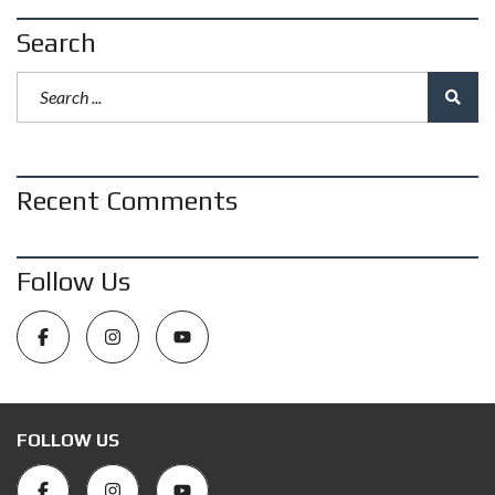
Search
Recent Comments
Follow Us
FOLLOW US