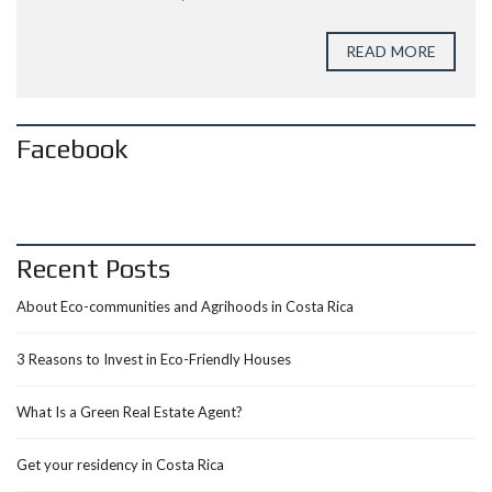
READ MORE
Facebook
Recent Posts
About Eco-communities and Agrihoods in Costa Rica
3 Reasons to Invest in Eco-Friendly Houses
What Is a Green Real Estate Agent?
Get your residency in Costa Rica