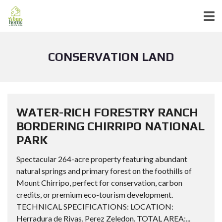
CONSERVATION LAND
WATER-RICH FORESTRY RANCH
BORDERING CHIRRIPO NATIONAL
PARK
Spectacular 264-acre property featuring abundant
natural springs and primary forest on the foothills of
Mount Chirripo, perfect for conservation, carbon
credits, or premium eco-tourism development.
TECHNICAL SPECIFICATIONS: LOCATION:
Herradura de Rivas, Perez Zeledon. TOTAL AREA:...