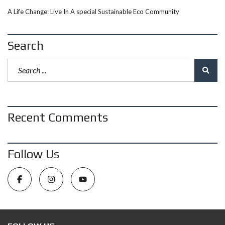
A Life Change: Live In A special Sustainable Eco Community
Search
Recent Comments
Follow Us