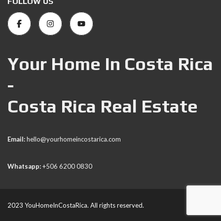
FOLLOW US
Your Home In Costa Rica
-
Costa Rica Real Estate
Email:
hello@yourhomeincostarica.com
Whatsapp:
+506 6200 0830
2023 YouHomeInCostaRica. All rights reserved.