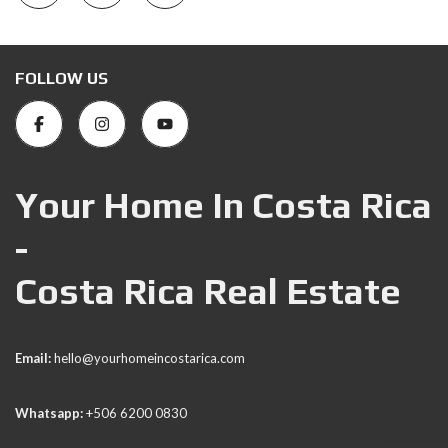
FOLLOW US
Your Home In Costa Rica
-
Costa Rica Real Estate
Email:
hello@yourhomeincostarica.com
Whatsapp:
+506 6200 0830