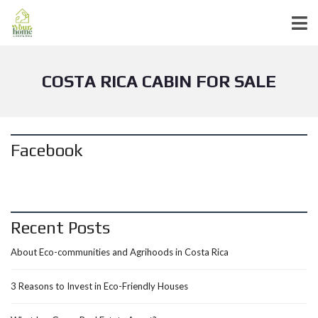
COSTA RICA CABIN FOR SALE
Facebook
Recent Posts
About Eco-communities and Agrihoods in Costa Rica
3 Reasons to Invest in Eco-Friendly Houses