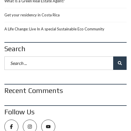
What Is a Green Real Estate Agent?
Get your residency in Costa Rica
A Life Change: Live In A special Sustainable Eco Community
Search
Recent Comments
Follow Us