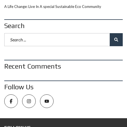
A Life Change: Live In A special Sustainable Eco Community
Search
Recent Comments
Follow Us