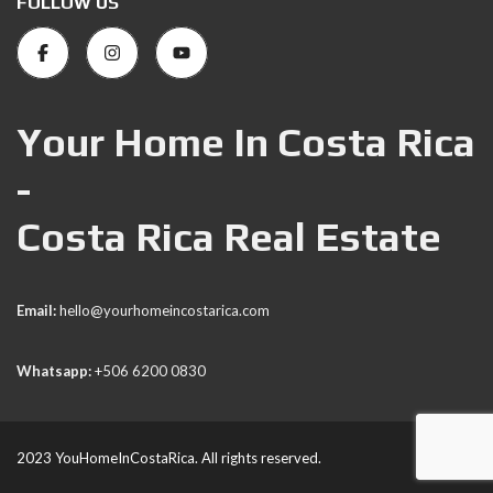
FOLLOW US
Your Home In Costa Rica
-
Costa Rica Real Estate
Email:
hello@yourhomeincostarica.com
Whatsapp:
+506 6200 0830
2023 YouHomeInCostaRica. All rights reserved.