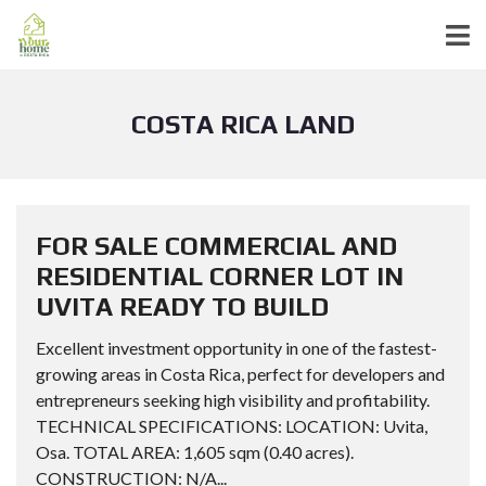
COSTA RICA LAND
FOR SALE COMMERCIAL AND
RESIDENTIAL CORNER LOT IN
UVITA READY TO BUILD
Excellent investment opportunity in one of the fastest-
growing areas in Costa Rica, perfect for developers and
entrepreneurs seeking high visibility and profitability.
TECHNICAL SPECIFICATIONS: LOCATION: Uvita,
Osa. TOTAL AREA: 1,605 sqm (0.40 acres).
CONSTRUCTION: N/A...