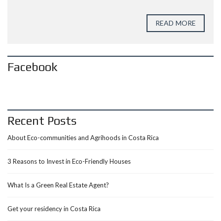
READ MORE
Facebook
Recent Posts
About Eco-communities and Agrihoods in Costa Rica
3 Reasons to Invest in Eco-Friendly Houses
What Is a Green Real Estate Agent?
Get your residency in Costa Rica