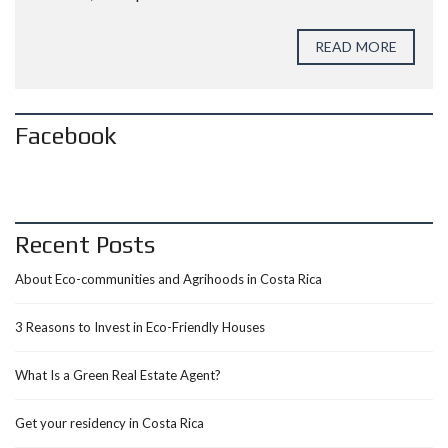
READ MORE
Facebook
Recent Posts
About Eco-communities and Agrihoods in Costa Rica
3 Reasons to Invest in Eco-Friendly Houses
What Is a Green Real Estate Agent?
Get your residency in Costa Rica