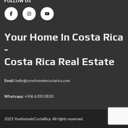
FOLLOW US
Your Home In Costa Rica
-
Costa Rica Real Estate
Email:
hello@yourhomeincostarica.com
Whatsapp:
+506 6200 0830
2023 YouHomeInCostaRica. All rights reserved.