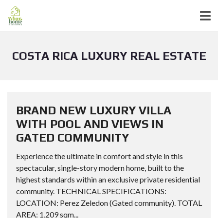
COSTA RICA LUXURY REAL ESTATE
BRAND NEW LUXURY VILLA
WITH POOL AND VIEWS IN
GATED COMMUNITY
Experience the ultimate in comfort and style in this
spectacular, single-story modern home, built to the
highest standards within an exclusive private residential
community. TECHNICAL SPECIFICATIONS:
LOCATION: Perez Zeledon (Gated community). TOTAL
AREA: 1,209 sqm...