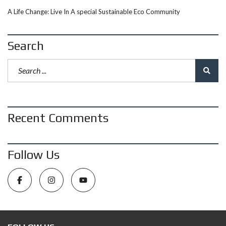
A Life Change: Live In A special Sustainable Eco Community
Search
Recent Comments
Follow Us