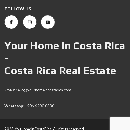
FOLLOW US
Your Home In Costa Rica
-
Costa Rica Real Estate
Email:
hello@yourhomeincostarica.com
Whatsapp:
+506 6200 0830
2023 YouHomeInCostaRica. All rights reserved.