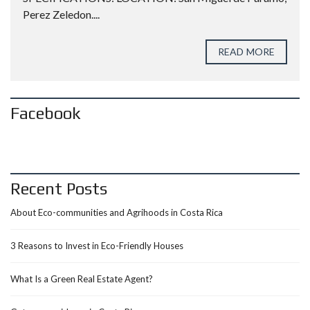
Perez Zeledon....
READ MORE
Facebook
Recent Posts
About Eco-communities and Agrihoods in Costa Rica
3 Reasons to Invest in Eco-Friendly Houses
What Is a Green Real Estate Agent?