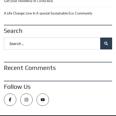
Get your residency in Costa Rica
A Life Change: Live In A special Sustainable Eco Community
Search
Recent Comments
Follow Us