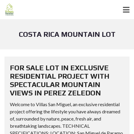
COSTA RICA MOUNTAIN LOT
FOR SALE LOT IN EXCLUSIVE
RESIDENTIAL PROJECT WITH
SPECTACULAR MOUNTAIN
VIEWS IN PEREZ ZELEDON
Welcome to Villas San Miguel, an exclusive residential
project offering the lifestyle you have always dreamed
of, surrounded by nature, peace, fresh air, and
breathtaking landscapes. TECHNICAL
SPECIFICATIONS: LOCATION: San Miguel de Paramo,