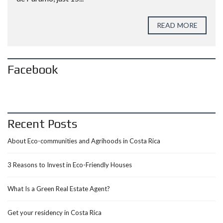
READ MORE
Facebook
Recent Posts
About Eco-communities and Agrihoods in Costa Rica
3 Reasons to Invest in Eco-Friendly Houses
What Is a Green Real Estate Agent?
Get your residency in Costa Rica