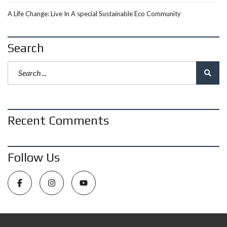
A Life Change: Live In A special Sustainable Eco Community
Search
Recent Comments
Follow Us