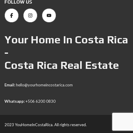
FOLLOW US
Your Home In Costa Rica
-
Costa Rica Real Estate
Email:
hello@yourhomeincostarica.com
Whatsapp:
+506 6200 0830
2023 YouHomeInCostaRica. All rights reserved.