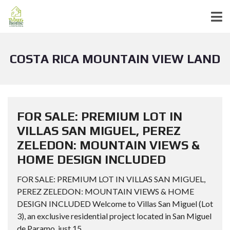
COSTA RICA MOUNTAIN VIEW LAND
FOR SALE: PREMIUM LOT IN
VILLAS SAN MIGUEL, PEREZ
ZELEDON: MOUNTAIN VIEWS &
HOME DESIGN INCLUDED
FOR SALE: PREMIUM LOT IN VILLAS SAN MIGUEL,
PEREZ ZELEDON: MOUNTAIN VIEWS & HOME
DESIGN INCLUDED Welcome to Villas San Miguel (Lot
3), an exclusive residential project located in San Miguel
de Paramo, just 15...