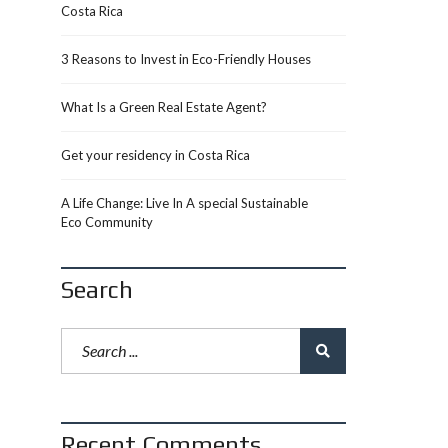
Costa Rica
3 Reasons to Invest in Eco-Friendly Houses
What Is a Green Real Estate Agent?
Get your residency in Costa Rica
A Life Change: Live In A special Sustainable
Eco Community
Search
Recent Comments