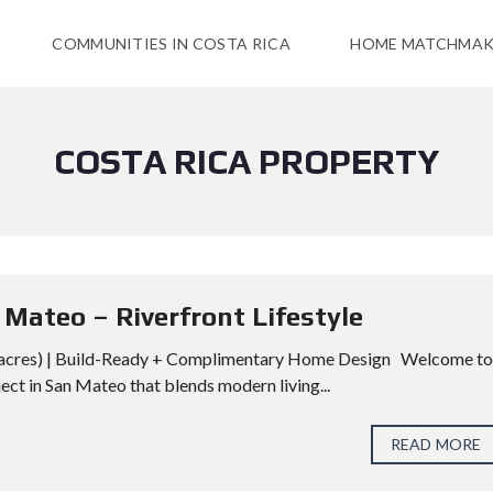
COMMUNITIES IN COSTA RICA
HOME MATCHMAK
COSTA RICA PROPERTY
Mateo – Riverfront Lifestyle
4 acres) | Build-Ready + Complimentary Home Design Welcome to
ct in San Mateo that blends modern living...
READ MORE