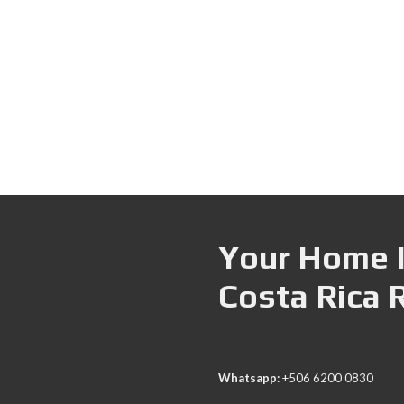
Your Home I
Costa Rica 
Whatsapp:
+506 6200 0830