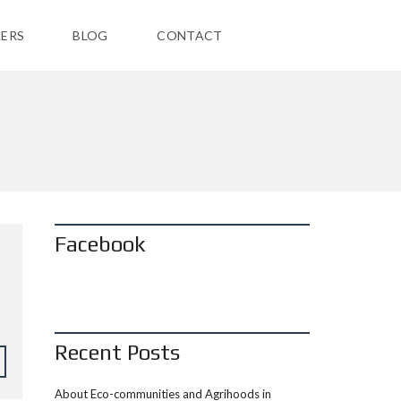
ERS
BLOG
CONTACT
Facebook
Recent Posts
About Eco-communities and Agrihoods in