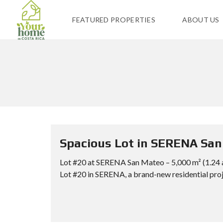
FEATURED PROPERTIES
ABOUT US
Spacious Lot in SERENA San 
Lot #20 at SERENA San Mateo – 5,000 m² (1.2
Lot #20 in SERENA, a brand-new residential proje