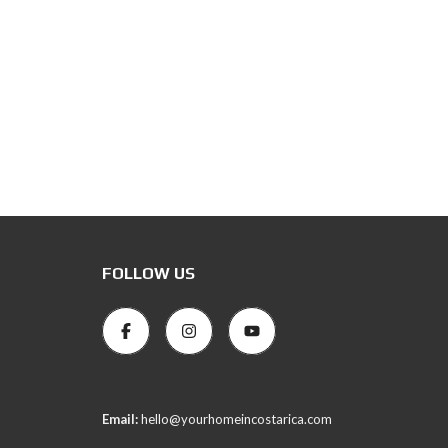
FOLLOW US
Email:
hello@yourhomeincostarica.com