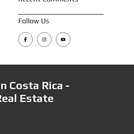
Follow Us
n Costa Rica -
Real Estate