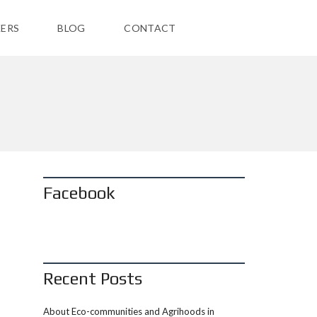
ERS
BLOG
CONTACT
Facebook
Recent Posts
About Eco-communities and Agrihoods in