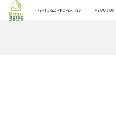
FEATURED PROPERTIES
ABOUT US