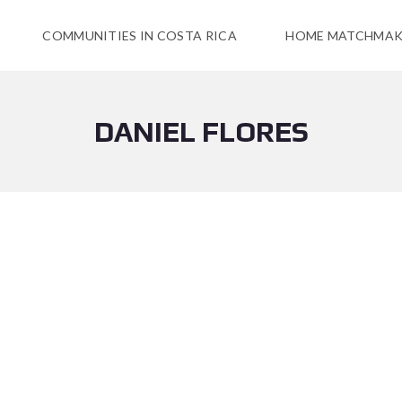
COMMUNITIES IN COSTA RICA
HOME MATCHMAK
DANIEL FLORES