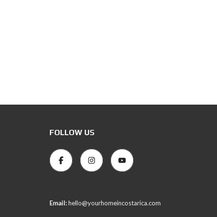
FOLLOW US
Email:
hello@yourhomeincostarica.com