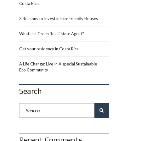
Costa Rica
3 Reasons to Invest in Eco-Friendly Houses
What Is a Green Real Estate Agent?
Get your residency in Costa Rica
A Life Change: Live In A special Sustainable
Eco Community
Search
Recent Comments