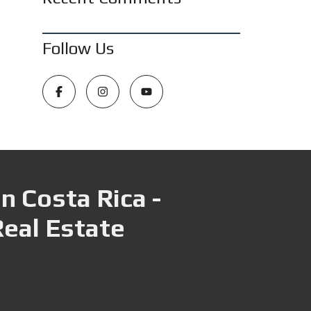
Follow Us
n Costa Rica -
Real Estate