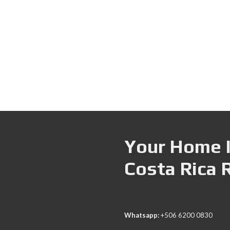
Your Home I
Costa Rica 
Whatsapp:
+506 6200 0830