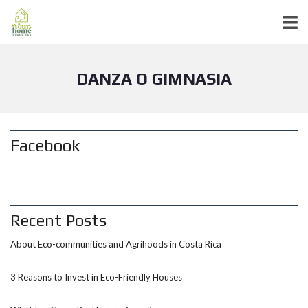
DANZA O GIMNASIA
Facebook
Recent Posts
About Eco-communities and Agrihoods in Costa Rica
3 Reasons to Invest in Eco-Friendly Houses