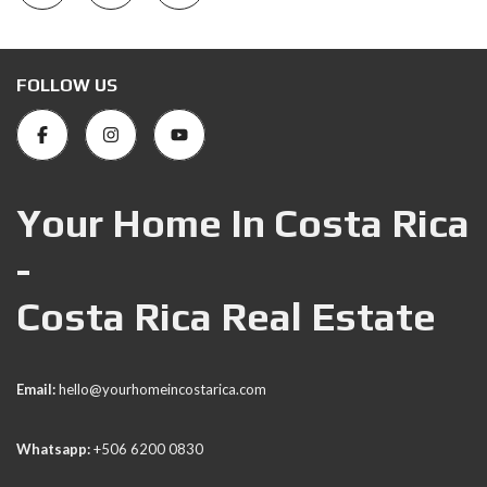
FOLLOW US
Your Home In Costa Rica
-
Costa Rica Real Estate
Email:
hello@yourhomeincostarica.com
Whatsapp:
+506 6200 0830