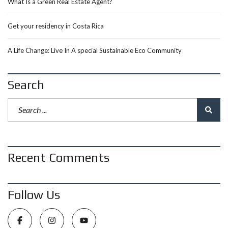
What Is a Green Real Estate Agent?
Get your residency in Costa Rica
A Life Change: Live In A special Sustainable Eco Community
Search
Recent Comments
Follow Us