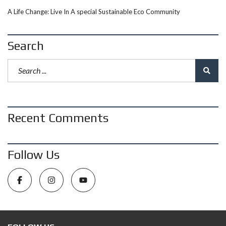
A Life Change: Live In A special Sustainable Eco Community
Search
Recent Comments
Follow Us