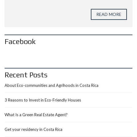
READ MORE
Facebook
Recent Posts
About Eco-communities and Agrihoods in Costa Rica
3 Reasons to Invest in Eco-Friendly Houses
What Is a Green Real Estate Agent?
Get your residency in Costa Rica