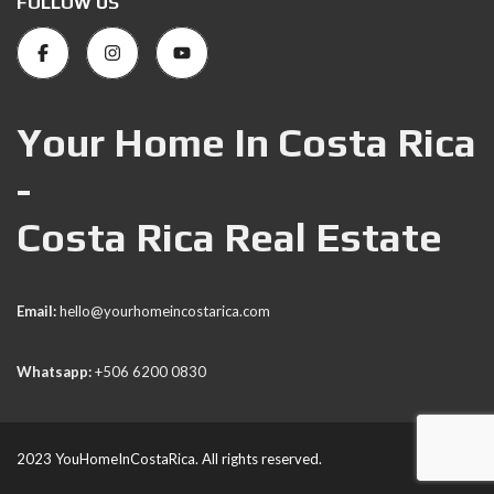
FOLLOW US
Your Home In Costa Rica
-
Costa Rica Real Estate
Email:
hello@yourhomeincostarica.com
Whatsapp:
+506 6200 0830
2023 YouHomeInCostaRica. All rights reserved.