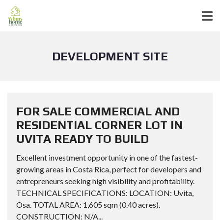
DEVELOPMENT SITE
FOR SALE COMMERCIAL AND
RESIDENTIAL CORNER LOT IN
UVITA READY TO BUILD
Excellent investment opportunity in one of the fastest-
growing areas in Costa Rica, perfect for developers and
entrepreneurs seeking high visibility and profitability.
TECHNICAL SPECIFICATIONS: LOCATION: Uvita,
Osa. TOTAL AREA: 1,605 sqm (0.40 acres).
CONSTRUCTION: N/A...