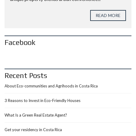
READ MORE
Facebook
Recent Posts
About Eco-communities and Agrihoods in Costa Rica
3 Reasons to Invest in Eco-Friendly Houses
What Is a Green Real Estate Agent?
Get your residency in Costa Rica