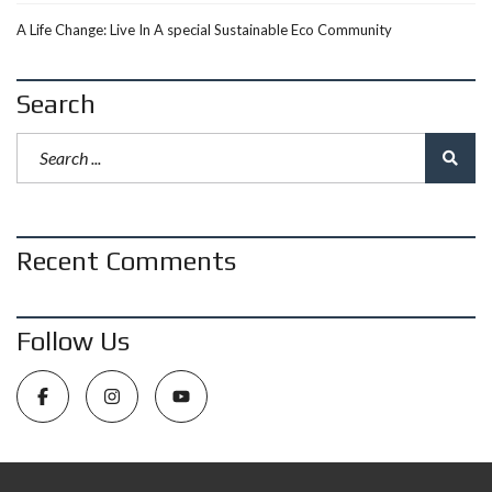
A Life Change: Live In A special Sustainable Eco Community
Search
Recent Comments
Follow Us