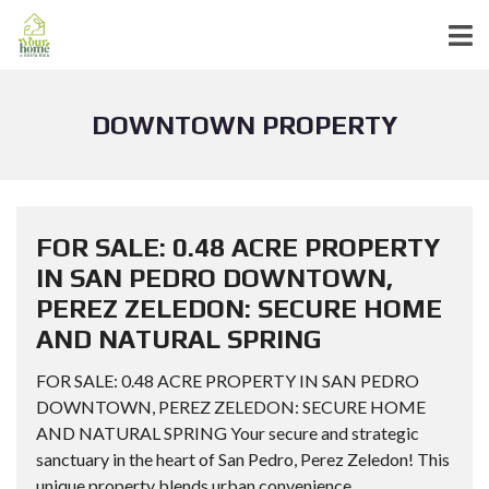
DOWNTOWN PROPERTY
FOR SALE: 0.48 ACRE PROPERTY
IN SAN PEDRO DOWNTOWN,
PEREZ ZELEDON: SECURE HOME
AND NATURAL SPRING
FOR SALE: 0.48 ACRE PROPERTY IN SAN PEDRO
DOWNTOWN, PEREZ ZELEDON: SECURE HOME
AND NATURAL SPRING Your secure and strategic
sanctuary in the heart of San Pedro, Perez Zeledon! This
unique property blends urban convenience...