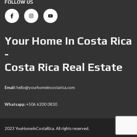
FOLLOW US
Your Home In Costa Rica
-
Costa Rica Real Estate
Email:
hello@yourhomeincostarica.com
Whatsapp:
+506 6200 0830
2023 YouHomeInCostaRica. All rights reserved.