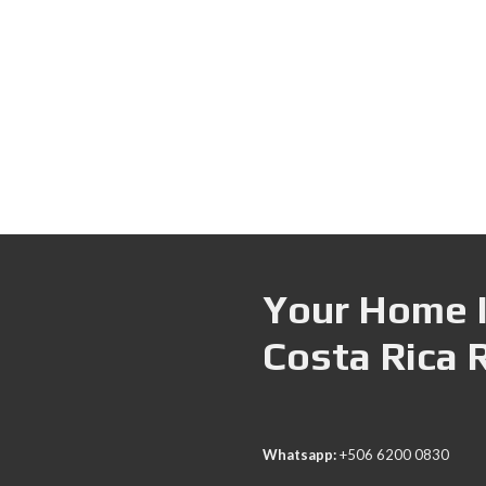
Your Home I
Costa Rica 
Whatsapp:
+506 6200 0830