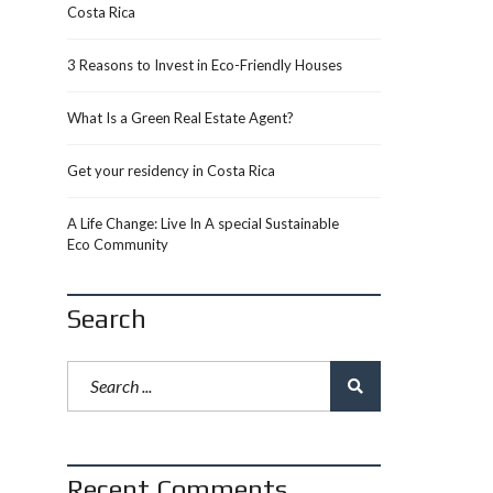
Costa Rica
3 Reasons to Invest in Eco-Friendly Houses
What Is a Green Real Estate Agent?
Get your residency in Costa Rica
A Life Change: Live In A special Sustainable
Eco Community
Search
Recent Comments