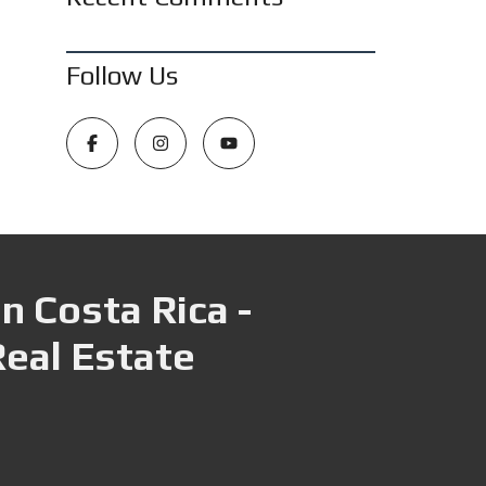
Follow Us
n Costa Rica -
Real Estate