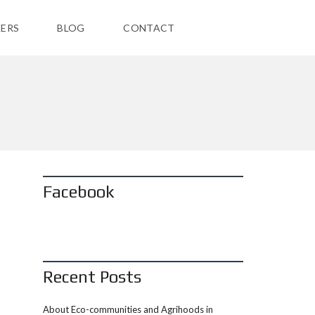
ERS
BLOG
CONTACT
Facebook
Recent Posts
About Eco-communities and Agrihoods in