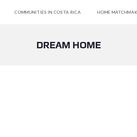
COMMUNITIES IN COSTA RICA
HOME MATCHMAK
DREAM HOME