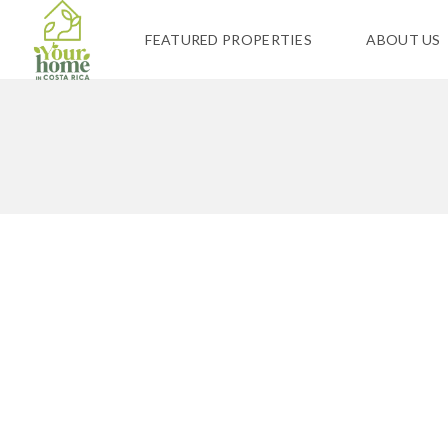
FEATURED PROPERTIES
ABOUT US