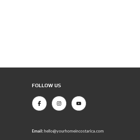
FOLLOW US
Email:
hello@yourhomeincostarica.com