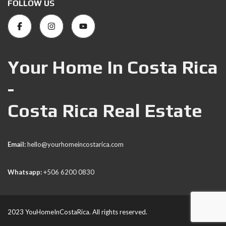
FOLLOW US
Your Home In Costa Rica
-
Costa Rica Real Estate
Email:
hello@yourhomeincostarica.com
Whatsapp:
+506 6200 0830
2023 YouHomeInCostaRica. All rights reserved.