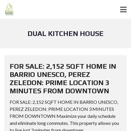
DUAL KITCHEN HOUSE
FOR SALE: 2,152 SQFT HOME IN
BARRIO UNESCO, PEREZ
ZELEDON: PRIME LOCATION 3
MINUTES FROM DOWNTOWN
FOR SALE: 2,152 SQFT HOME IN BARRIO UNESCO,
PEREZ ZELEDON: PRIME LOCATION 3 MINUTES
FROM DOWNTOWN Maximize your daily schedule
and eliminate long commutes. This property allows you
to live just 3 minutes from downtown...