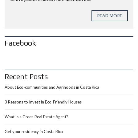
READ MORE
Facebook
Recent Posts
About Eco-communities and Agrihoods in Costa Rica
3 Reasons to Invest in Eco-Friendly Houses
What Is a Green Real Estate Agent?
Get your residency in Costa Rica