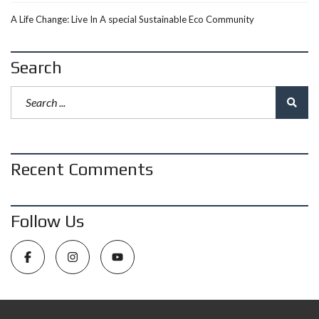
A Life Change: Live In A special Sustainable Eco Community
Search
Recent Comments
Follow Us