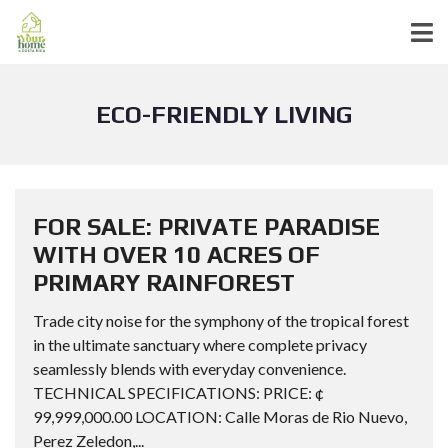
ECO-FRIENDLY LIVING
FOR SALE: PRIVATE PARADISE
WITH OVER 10 ACRES OF
PRIMARY RAINFOREST
Trade city noise for the symphony of the tropical forest
in the ultimate sanctuary where complete privacy
seamlessly blends with everyday convenience.
TECHNICAL SPECIFICATIONS: PRICE: ¢
99,999,000.00 LOCATION: Calle Moras de Rio Nuevo,
Perez Zeledon,...