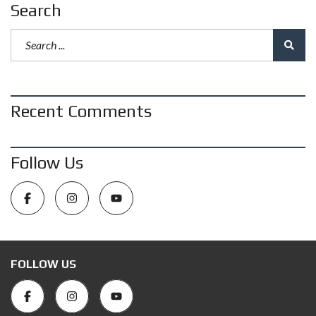
Search
Recent Comments
Follow Us
FOLLOW US