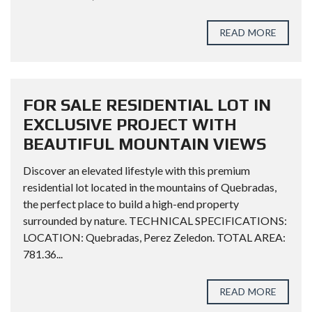
READ MORE
FOR SALE RESIDENTIAL LOT IN
EXCLUSIVE PROJECT WITH
BEAUTIFUL MOUNTAIN VIEWS
Discover an elevated lifestyle with this premium
residential lot located in the mountains of Quebradas,
the perfect place to build a high-end property
surrounded by nature. TECHNICAL SPECIFICATIONS:
LOCATION: Quebradas, Perez Zeledon. TOTAL AREA:
781.36...
READ MORE