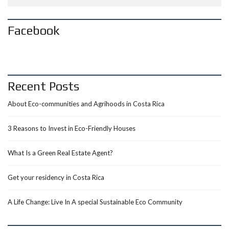
Facebook
Recent Posts
About Eco-communities and Agrihoods in Costa Rica
3 Reasons to Invest in Eco-Friendly Houses
What Is a Green Real Estate Agent?
Get your residency in Costa Rica
A Life Change: Live In A special Sustainable Eco Community