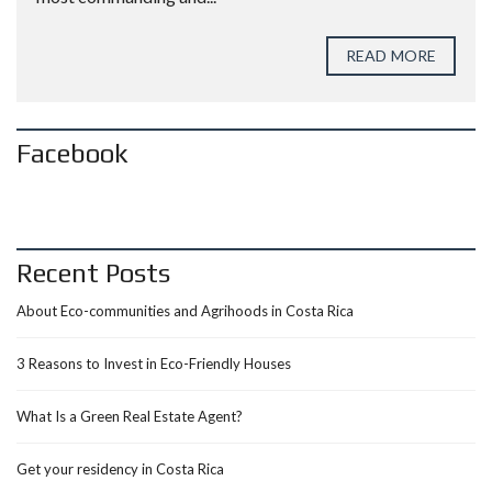
READ MORE
Facebook
Recent Posts
About Eco-communities and Agrihoods in Costa Rica
3 Reasons to Invest in Eco-Friendly Houses
What Is a Green Real Estate Agent?
Get your residency in Costa Rica