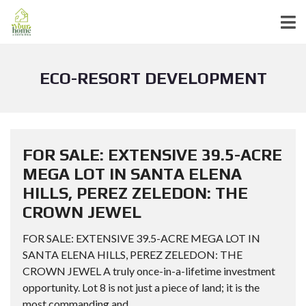
ECO-RESORT DEVELOPMENT
FOR SALE: EXTENSIVE 39.5-ACRE
MEGA LOT IN SANTA ELENA
HILLS, PEREZ ZELEDON: THE
CROWN JEWEL
FOR SALE: EXTENSIVE 39.5-ACRE MEGA LOT IN
SANTA ELENA HILLS, PEREZ ZELEDON: THE
CROWN JEWEL A truly once-in-a-lifetime investment
opportunity. Lot 8 is not just a piece of land; it is the
most commanding and...