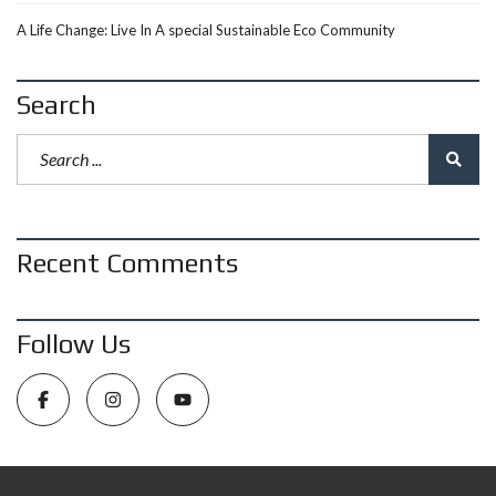
A Life Change: Live In A special Sustainable Eco Community
Search
Recent Comments
Follow Us