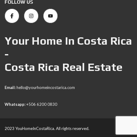
FOLLOW US
Your Home In Costa Rica
-
Costa Rica Real Estate
Email:
hello@yourhomeincostarica.com
Whatsapp:
+506 6200 0830
2023 YouHomeInCostaRica. All rights reserved.