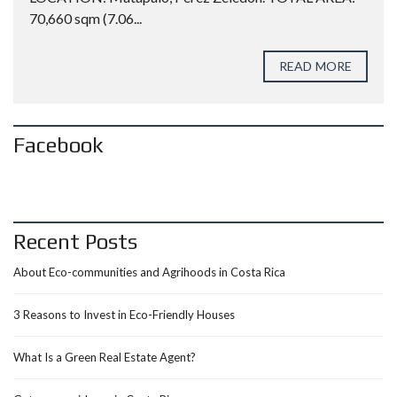
70,660 sqm (7.06...
READ MORE
Facebook
Recent Posts
About Eco-communities and Agrihoods in Costa Rica
3 Reasons to Invest in Eco-Friendly Houses
What Is a Green Real Estate Agent?