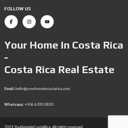
FOLLOW US
Your Home In Costa Rica
-
Costa Rica Real Estate
Email:
hello@yourhomeincostarica.com
Whatsapp:
+506 6200 0830
2023 YouHomeInCostaRica. All rights reserved.