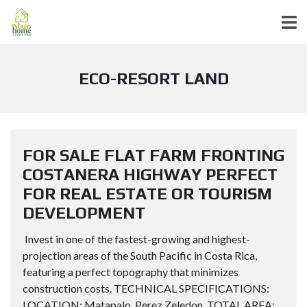
ECO-RESORT LAND
FOR SALE FLAT FARM FRONTING
COSTANERA HIGHWAY PERFECT
FOR REAL ESTATE OR TOURISM
DEVELOPMENT
Invest in one of the fastest-growing and highest-
projection areas of the South Pacific in Costa Rica,
featuring a perfect topography that minimizes
construction costs. TECHNICAL SPECIFICATIONS:
LOCATION: Matapalo, Perez Zeledon. TOTAL AREA: