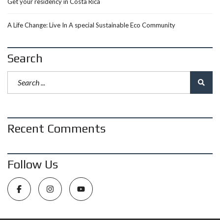
Get your residency in Costa Rica
A Life Change: Live In A special Sustainable Eco Community
Search
Recent Comments
Follow Us