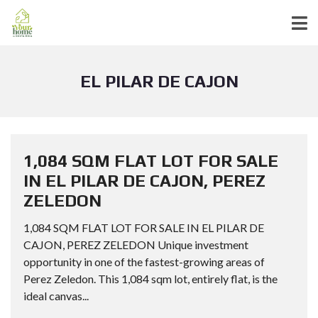
EL PILAR DE CAJON
1,084 SQM FLAT LOT FOR SALE
IN EL PILAR DE CAJON, PEREZ
ZELEDON
1,084 SQM FLAT LOT FOR SALE IN EL PILAR DE
CAJON, PEREZ ZELEDON Unique investment
opportunity in one of the fastest-growing areas of
Perez Zeledon. This 1,084 sqm lot, entirely flat, is the
ideal canvas...