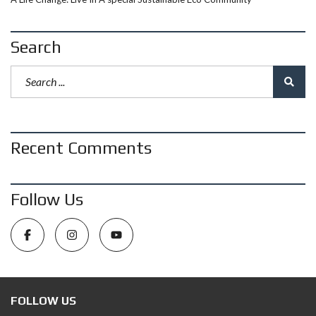
Search
Recent Comments
Follow Us
FOLLOW US