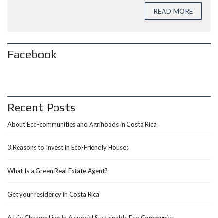
READ MORE
Facebook
Recent Posts
About Eco-communities and Agrihoods in Costa Rica
3 Reasons to Invest in Eco-Friendly Houses
What Is a Green Real Estate Agent?
Get your residency in Costa Rica
A Life Change: Live In A special Sustainable Eco Community