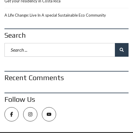
Get your residency in Costa Rica
A Life Change: Live In A special Sustainable Eco Community
Search
Recent Comments
Follow Us