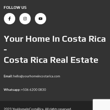
FOLLOW US
Your Home In Costa Rica
-
Costa Rica Real Estate
Email:
hello@yourhomeincostarica.com
Whatsapp:
+506 6200 0830
2023 YouHomeInCostaRica. All rights reserved.