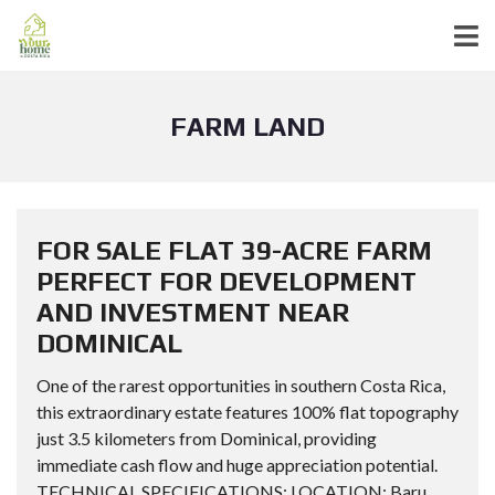
FARM LAND
FOR SALE FLAT 39-ACRE FARM
PERFECT FOR DEVELOPMENT
AND INVESTMENT NEAR
DOMINICAL
One of the rarest opportunities in southern Costa Rica,
this extraordinary estate features 100% flat topography
just 3.5 kilometers from Dominical, providing
immediate cash flow and huge appreciation potential.
TECHNICAL SPECIFICATIONS: LOCATION: Baru,