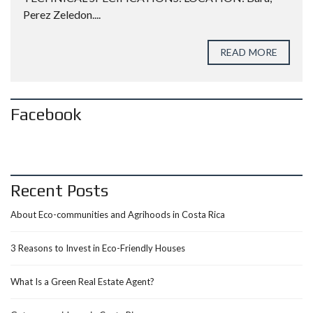
Perez Zeledon....
READ MORE
Facebook
Recent Posts
About Eco-communities and Agrihoods in Costa Rica
3 Reasons to Invest in Eco-Friendly Houses
What Is a Green Real Estate Agent?