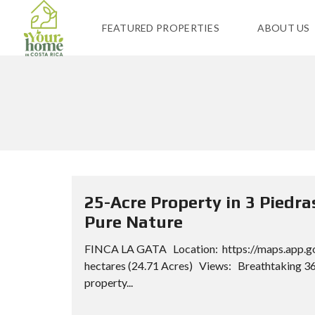
FEATURED PROPERTIES
ABOUT US
25-Acre Property in 3 Piedr
Pure Nature
FINCA LA GATA Location: https://maps.app.g
hectares (24.71 Acres) Views: Breathtaking 36
property...