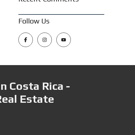
Follow Us
n Costa Rica -
Real Estate