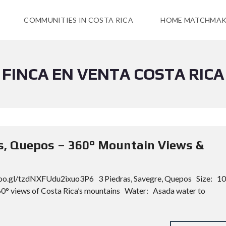
COMMUNITIES IN COSTA RICA
HOME MATCHMAK
FINCA EN VENTA COSTA RICA
as, Quepos – 360° Mountain Views &
oo.gl/tzdNXFUdu2ixuo3P6 3 Piedras, Savegre, Quepos Size: 10
0° views of Costa Rica’s mountains Water: Asada water to