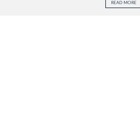
READ MORE