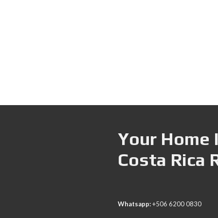
Your Home I
Costa Rica 
Whatsapp:
+506 6200 0830