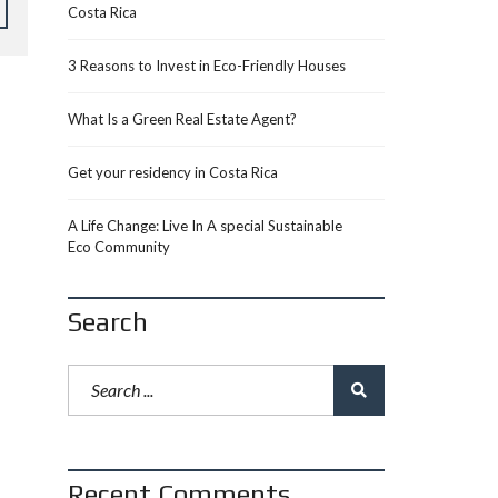
Costa Rica
3 Reasons to Invest in Eco-Friendly Houses
What Is a Green Real Estate Agent?
Get your residency in Costa Rica
A Life Change: Live In A special Sustainable
Eco Community
Search
Recent Comments