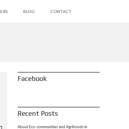
ERS
BLOG
CONTACT
Facebook
Recent Posts
About Eco-communities and Agrihoods in