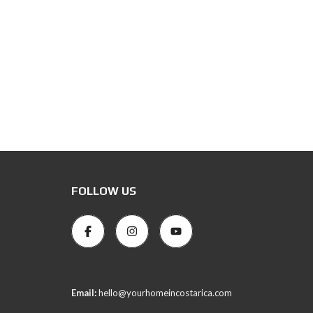
FOLLOW US
Email:
hello@yourhomeincostarica.com