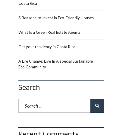
Costa Rica
3 Reasons to Invest in Eco-Friendly Houses
What Is a Green Real Estate Agent?
Get your residency in Costa Rica
A Life Change: Live In A special Sustainable
Eco Community
Search
Recent Comments