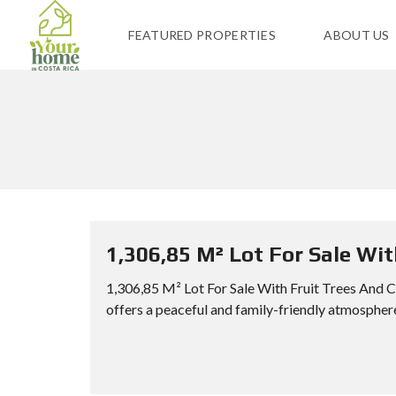
FEATURED PROPERTIES
ABOUT US
1,306,85 M² Lot For Sale Wi
1,306,85 M² Lot For Sale With Fruit Trees And 
offers a peaceful and family-friendly atmosphere