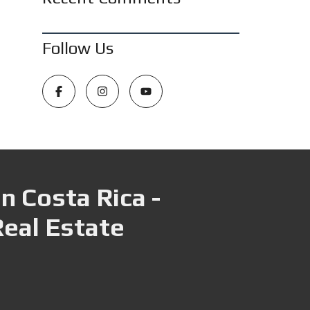
Follow Us
n Costa Rica -
Real Estate