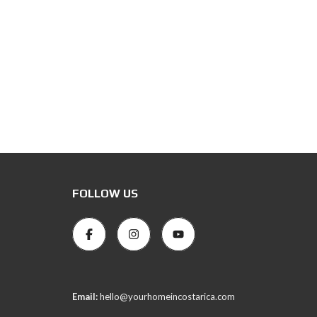
FOLLOW US
Email:
hello@yourhomeincostarica.com