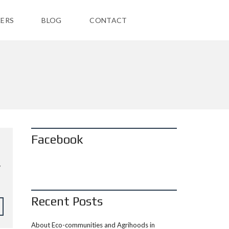
ERS
BLOG
CONTACT
Facebook
y
Recent Posts
About Eco-communities and Agrihoods in