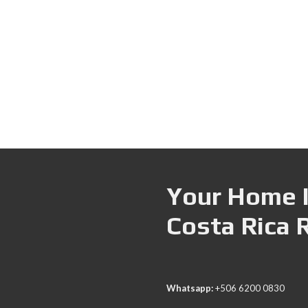
Your Home I
Costa Rica 
Whatsapp:
+506 6200 0830