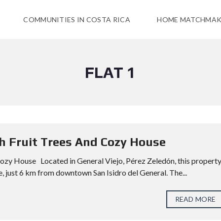
COMMUNITIES IN COSTA RICA
HOME MATCHMAK
FLAT 1
th Fruit Trees And Cozy House
Cozy House Located in General Viejo, Pérez Zeledón, this propert
, just 6 km from downtown San Isidro del General. The...
READ MORE