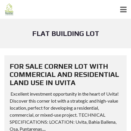
FLAT BUILDING LOT
FOR SALE CORNER LOT WITH
COMMERCIAL AND RESIDENTIAL
LAND USE IN UVITA
Excellent investment opportunity in the heart of Uvita!
Discover this corner lot with a strategic and high-value
location, perfect for developing a residential,
commercial, or mixed-use project. TECHNICAL
SPECIFICATIONS: LOCATION: Uvita, Bahia Ballena,
Osa, Puntarenas....