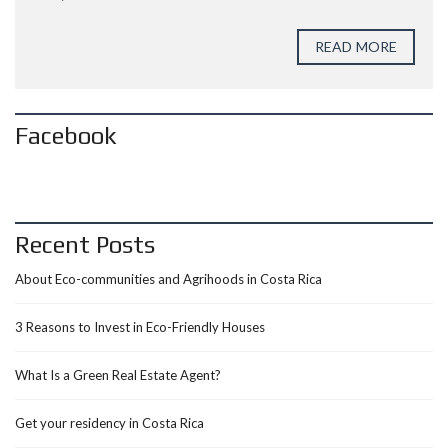
READ MORE
Facebook
Recent Posts
About Eco-communities and Agrihoods in Costa Rica
3 Reasons to Invest in Eco-Friendly Houses
What Is a Green Real Estate Agent?
Get your residency in Costa Rica