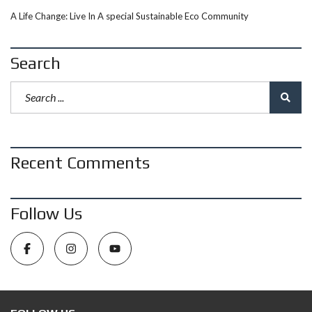
A Life Change: Live In A special Sustainable Eco Community
Search
Recent Comments
Follow Us