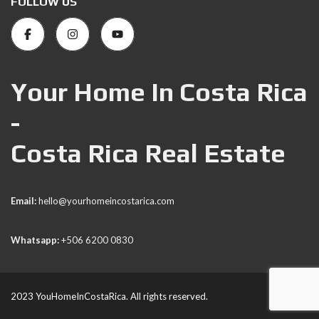
FOLLOW US
Your Home In Costa Rica
-
Costa Rica Real Estate
Email:
hello@yourhomeincostarica.com
Whatsapp:
+506 6200 0830
2023 YouHomeInCostaRica. All rights reserved.